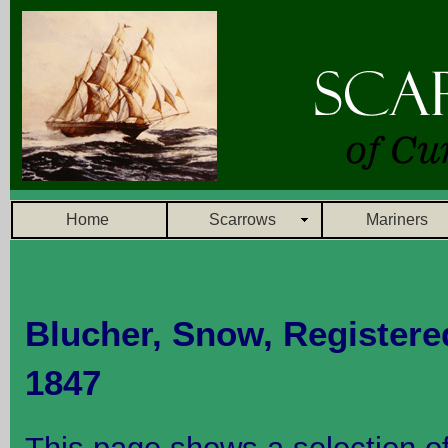
Home
Scarrows
Mariners
Blucher, Snow,
Registere
1847