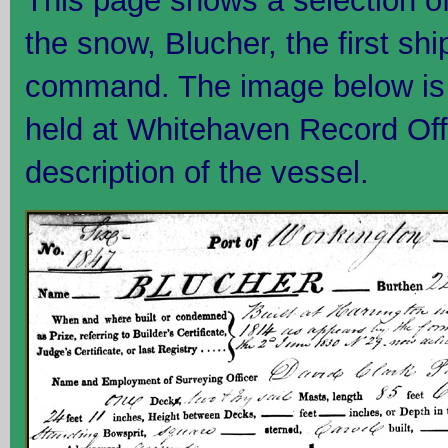
This page shows a selection o
the snow, Blucher, the first sh
command. The image below is t
held at Whitehaven Record Off
description of the vessel.