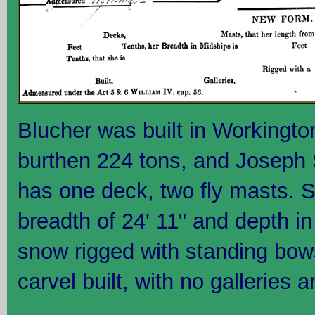
Blucher was built in Workingto
burthen 224 tons, and Joseph 
has one deck, two fly masts. S
breadth of 24' 11" and depth in
snow rigged with standing bows
carvel built, with no galleries