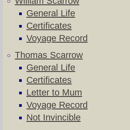
William Scarrow
General Life
Certificates
Voyage Record
Thomas Scarrow
General Life
Certificates
Letter to Mum
Voyage Record
Not Invincible