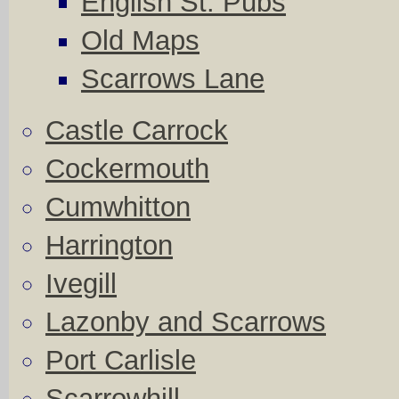
English St. Pubs
Old Maps
Scarrows Lane
Castle Carrock
Cockermouth
Cumwhitton
Harrington
Ivegill
Lazonby and Scarrows
Port Carlisle
Scarrowhill