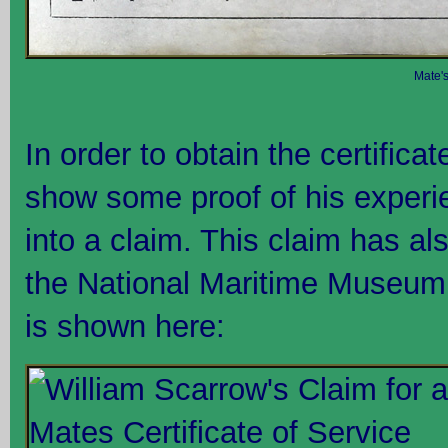
Mate's
In order to obtain the certifica
show some proof of his experie
into a claim. This claim has a
the National Maritime Museum,
is shown here: