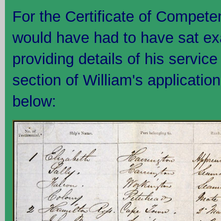
For the Certificate of Compete
would have had to have sat ex
providing details of his service 
section of William's applicatio
below: