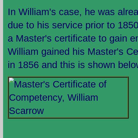
In William's case, he was alre
due to his service prior to 185
a Master's certificate to gain 
William gained his Master's Ce
in 1856 and this is shown belo