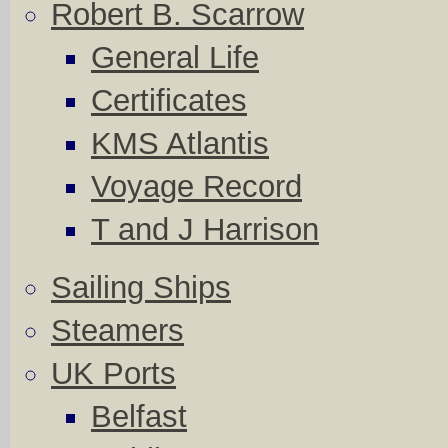
Robert B. Scarrow
General Life
Certificates
KMS Atlantis
Voyage Record
T and J Harrison
Sailing Ships
Steamers
UK Ports
Belfast