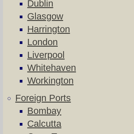
Dublin
Glasgow
Harrington
London
Liverpool
Whitehaven
Workington
Foreign Ports
Bombay
Calcutta