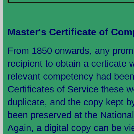
Master's Certificate of Co
From 1850 onwards, any promo
recipient to obtain a certicate
relevant competency had been 
Certificates of Service these 
duplicate, and the copy kept b
been preserved at the Nation
Again, a digital copy can be 