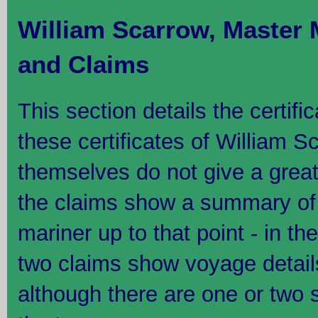
William Scarrow, Master 
and Claims
This section details the certifi
these certificates of William S
themselves do not give a great 
the claims show a summary of 
mariner up to that point - in th
two claims show voyage detail
although there are one or two 