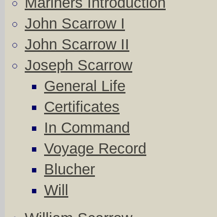
Mariners Introduction
John Scarrow I
John Scarrow II
Joseph Scarrow
General Life
Certificates
In Command
Voyage Record
Blucher
Will