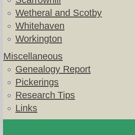
Wetheral and Scotby
Whitehaven
Workington
Miscellaneous
Genealogy Report
Pickerings
Research Tips
Links