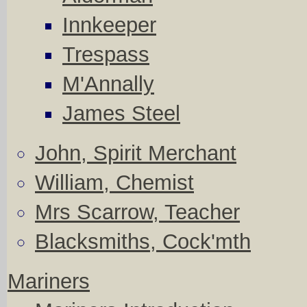
Innkeeper
Trespass
M'Annally
James Steel
John, Spirit Merchant
William, Chemist
Mrs Scarrow, Teacher
Blacksmiths, Cock'mth
Mariners