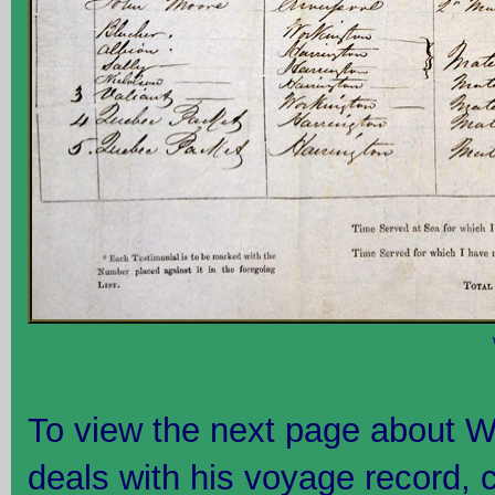
To view the next page about W
deals with his voyage record, 