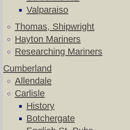
Valparaiso
Thomas, Shipwright
Hayton Mariners
Researching Mariners
Cumberland
Allendale
Carlisle
History
Botchergate