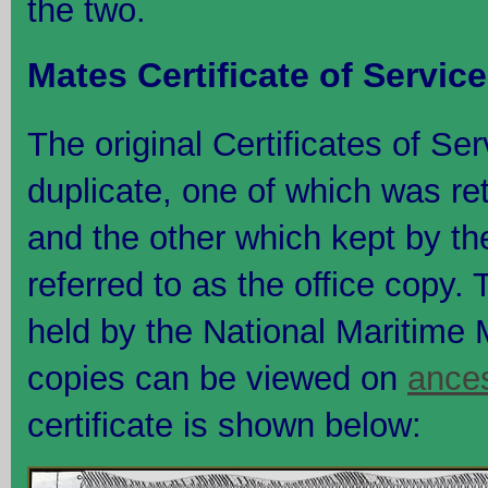
the two.
Mates Certificate of Service
The original Certificates of Se
duplicate, one of which was re
and the other which kept by th
referred to as the office copy. T
held by the National Maritime 
copies can be viewed on
ance
certificate is shown below: