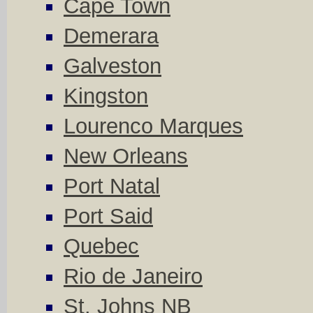
Cape Town
Demerara
Galveston
Kingston
Lourenco Marques
New Orleans
Port Natal
Port Said
Quebec
Rio de Janeiro
St. Johns NB