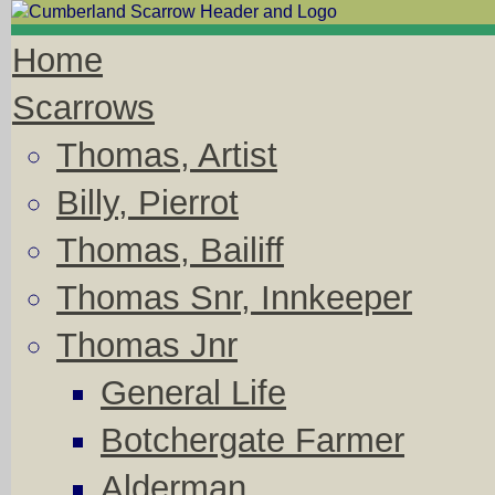
Home
Scarrows
Thomas, Artist
Billy, Pierrot
Thomas, Bailiff
Thomas Snr, Innkeeper
Thomas Jnr
General Life
Botchergate Farmer
Alderman