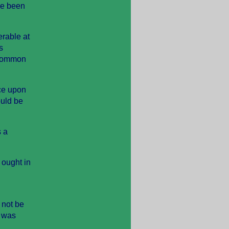
ave been
erable at
s
 Common
nce upon
ould be
s a
 ought in
 not be
e was