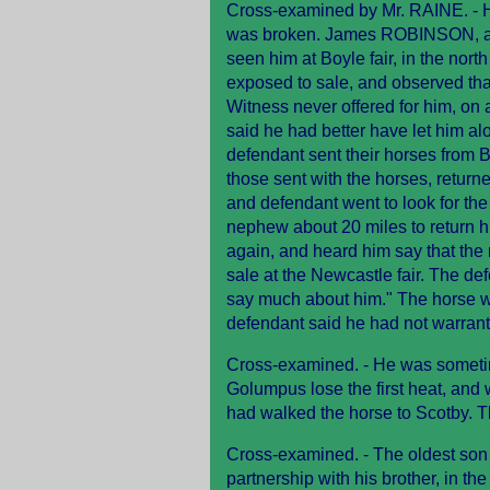
Cross-examined by Mr. RAINE. - 
was broken. James ROBINSON, a ho
seen him at Boyle fair, in the nort
exposed to sale, and observed tha
Witness never offered for him, on
said he had better have let him al
defendant sent their horses from 
those sent with the horses, return
and defendant went to look for th
nephew about 20 miles to return h
again, and heard him say that th
sale at the Newcastle fair. The de
say much about him." The horse wa
defendant said he had not warran
Cross-examined. - He was sometim
Golumpus lose the first heat, and 
had walked the horse to Scotby. 
Cross-examined. - The oldest son 
partnership with his brother, in th