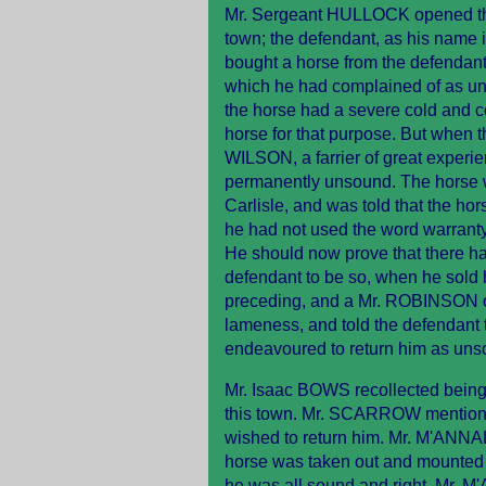
Mr. Sergeant HULLOCK opened the ca
town; the defendant, as his name im
bought a horse from the defendant
which he had complained of as uns
the horse had a severe cold and c
horse for that purpose. But when t
WILSON, a farrier of great exper
permanently unsound. The horse w
Carlisle, and was told that the ho
he had not used the word warranty;
He should now prove that there ha
defendant to be so, when he sold 
preceding, and a Mr. ROBINSON of 
lameness, and told the defendant 
endeavoured to return him as uns
Mr. Isaac BOWS recollected being 
this town. Mr. SCARROW mentione
wished to return him. Mr. M'ANNAL
horse was taken out and mounted 
he was all sound and right. Mr. 