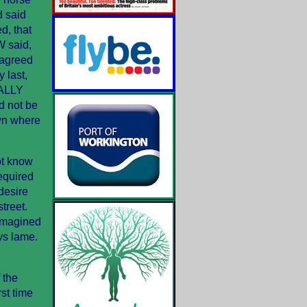
d said
d, that
 said,
 agreed
 last,
NALLY
d not be
own where
ot know
equired
 desire
treet.
 imagined
ys lame.
 the
st time