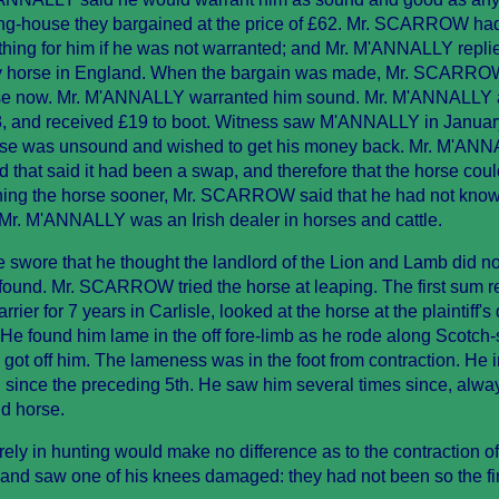
unting-house they bargained at the price of £62. Mr. SCARROW ha
rthing for him if he was not warranted; and Mr. M'ANNALLY replie
y horse in England. When the bargain was made, Mr. SCARROW
rse now. Mr. M'ANNALLY warranted him sound. Mr. M'ANNALLY
43, and received £19 to boot. Witness saw M'ANNALLY in January
e was unsound and wished to get his money back. Mr. M'AN
 that said it had been a swap, and therefore that the horse coul
turning the horse sooner, Mr. SCARROW said that he had not kn
r. M'ANNALLY was an Irish dealer in horses and cattle.
swore that he thought the landlord of the Lion and Lamb did n
und. Mr. SCARROW tried the horse at leaping. The first sum r
r for 7 years in Carlisle, looked at the horse at the plaintiff's
He found him lame in the off fore-limb as he rode along Scotch-s
ot off him. The lameness was in the foot from contraction. He
 since the preceding 5th. He saw him several times since, alwa
d horse.
ly in hunting would make no difference as to the contraction of
nd saw one of his knees damaged: they had not been so the fir