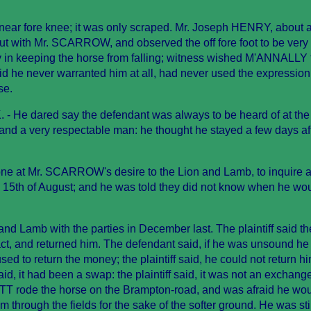
e near fore knee; it was only scraped. Mr. Joseph HENRY, about 
out with Mr. SCARROW, and observed the off fore foot to be very
 in keeping the horse from falling; witness wished M'ANNALLY 
d he never warranted him at all, had never used the expression
se.
 He dared say the defendant was always to be heard of at the
and a very respectable man: he thought he stayed a few days aft
ne at Mr. SCARROW's desire to the Lion and Lamb, to inquire af
e 15th of August; and he was told they did not know when he wo
nd Lamb with the parties in December last. The plaintiff said t
ct, and returned him. The defendant said, if he was unsound he
ed to return the money; the plaintiff said, he could not return him
id, it had been a swap: the plaintiff said, it was not an exchang
 rode the horse on the Brampton-road, and was afraid he wo
 through the fields for the sake of the softer ground. He was sti