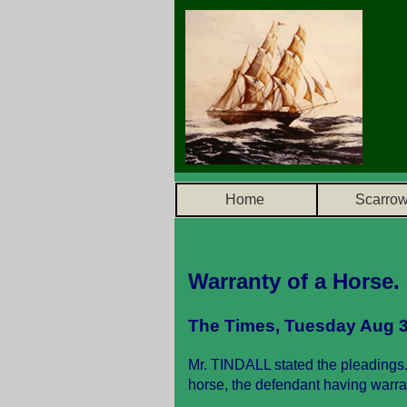
Home
Scarro
Warranty of a Horse.
The Times, Tuesday Aug 3
Mr. TINDALL stated the pleadings.
horse, the defendant having warr