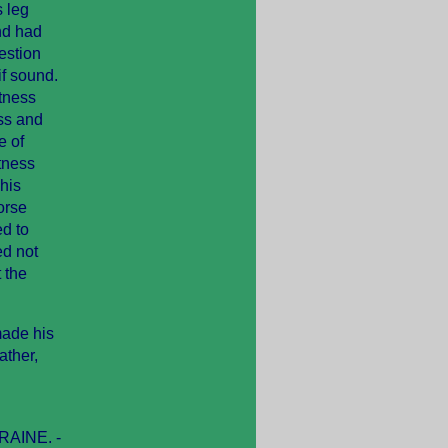
 leg
nd had
uestion
if sound.
itness
ess and
e of
itness
his
orse
d to
ed not
 the
made his
ather,
. RAINE. -