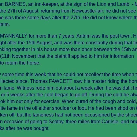
hn BARNES, an inn-keeper, at the sign of the Lion and Lamb. - M
 27th of August, returning from Newcastle-fair: he did not see
s: he was there some days after the 27th. He did not know where t
trim.
M'ANNALLY for more than 7 years. Antrim was the post town. 
ght after the 15th August, and was there constantly during that t
rinking together in his house more than once between the 15th a
11th November) that the plaintiff applied to him for information
to return the horse.
 some time this week that he could not recollect the time when 
ollected since. Thomas FAWCETT saw his master riding the hor
im lame. Witness rode him out about a week after; he was dull; 
or 5 weeks after the cold began to go off. During the cold he al
ook him out only for exercise. When cured of the cough and cold
ite lame in the off either shoulder or foot. He had been shod on 
ken off, but the lameness had not been occasioned by the shoe
 on occasion of going to Scotby, three miles from Carlisle, and b
ks after he was bought.