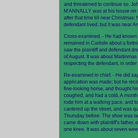
and threatened to continue so. Jo
M'ANNALLY was at his house on the
after that time till near Christma
defendant lived, but it was near An
Cross-examined. - He had known 
remained in Carlisle about a fortni
saw the plaintiff and defendant d
of August. It was about Martinmas (
respecting the defendant, in order 
Re-examined in chief. - He did say
application was made; but he rec
fine-looking horse, and thought h
coughed, and had a cold. A month 
rode him at a walking pace, and t
cantered up the street, and was qu
Thursday before. The shoe was ta
came down with plaintiff's father,
one knee. It was about seven wee