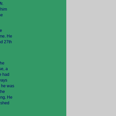
r.
 him
he
He
ime. He
nd 27th
the
se, a
he had
ways
, he was
the
ing. He
rushed