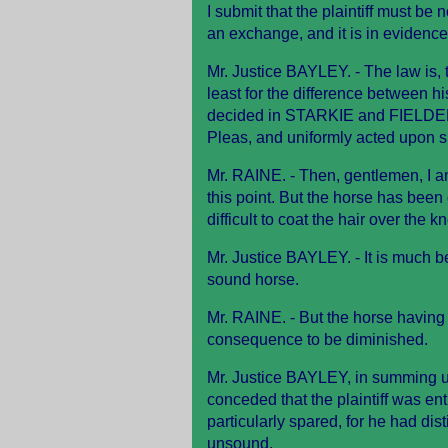
I submit that the plaintiff must be
an exchange, and it is in evidence 
Mr. Justice BAYLEY. - The law is,
least for the difference between 
decided in STARKIE and FIELDE
Pleas, and uniformly acted upon s
Mr. RAINE. - Then, gentlemen, I a
this point. But the horse has bee
difficult to coat the hair over the 
Mr. Justice BAYLEY. - It is much be
sound horse.
Mr. RAINE. - But the horse having
consequence to be diminished.
Mr. Justice BAYLEY, in summing up
conceded that the plaintiff was ent
particularly spared, for he had dis
unsound.