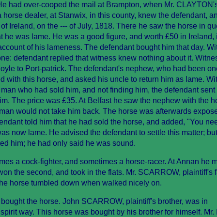
He had over-cooped the mail at Brampton, when Mr. CLAYTON's
rse dealer, at Stanwix, in this county, knew the defendant, a
h of Ireland, on the --- of July, 1818. There he saw the horse in q
t he was lame. He was a good figure, and worth £50 in Ireland, 
 account of his lameness. The defendant bought him that day. W
one: defendant replied that witness knew nothing about it. Witn
Boyle to Port-patrick. The defendant's nephew, who had been on
ed with this horse, and asked his uncle to return him as lame. W
e man who had sold him, and not finding him, the defendant sent 
im. The price was £35. At Belfast he saw the nephew with the h
e man would not take him back. The horse was afterwards expose
fendant told him that he had sold the horse, and added, "You ne
s now lame. He advised the defendant to settle this matter; but
ted him; he had only said he was sound.
es a cock-fighter, and sometimes a horse-racer. At Annan he 
won the second, and took in the flats. Mr. SCARROW, plaintiff's f
The horse tumbled down when walked nicely on.
bought the horse. John SCARROW, plaintiff's brother, was in
e spirit way. This horse was bought by his brother for himself. Mr