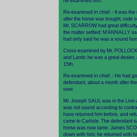
he examined him.
Re-examined in chief. - It was th
after the horse was bought, rode 
Mr. SCARROW had great difficulty
the matter settled: M'ANNALLY sai
had only said he was a sound hor
Cross-examined by Mr. POLLOCK. -
and Lamb: he was a great dealer, 
15th.
Re-examined in chief. - He had go
defendant, about a month after th
over.
Mr. Joseph SAUL was in the Lion a
was not sound according to contra
have returned him before, and refus
came to Carlisle. The defendant sa
horse was now lame. James SCOTT
down with him: he returned with him