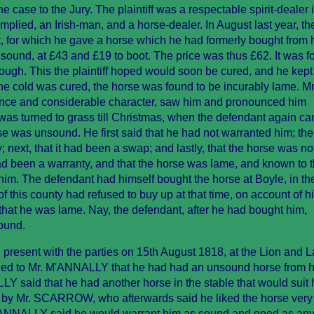
se to the Jury. The plaintiff was a respectable spirit-dealer i
plied, an Irish-man, and a horse-dealer. In August last year, the 
, for which he gave a horse which he had formerly bought from 
ound, at £43 and £19 to boot. The price was thus £62. It was f
ough. This the plaintiff hoped would soon be cured, and he kept
he cold was cured, the horse was found to be incurably lame. Mr
ience and considerable character, saw him and pronounced him
as turned to grass till Christmas, when the defendant again ca
rse was unsound. He first said that he had not warranted him; the
 next, that it had been a swap; and lastly, that the horse was no
d been a warranty, and that the horse was lame, and known to 
him. The defendant had himself bought the horse at Boyle, in th
this county had refused to buy up at that time, on account of h
that he was lame. Nay, the defendant, after he had bought him,
ound.
present with the parties on 15th August 1818, at the Lion and 
d to Mr. M'ANNALLY that he had had an unsound horse from h
LY said that he had another horse in the stable that would suit
by Mr. SCARROW, who afterwards said he liked the horse very w
M'ANNALLY said he would warrant him as sound and good as an