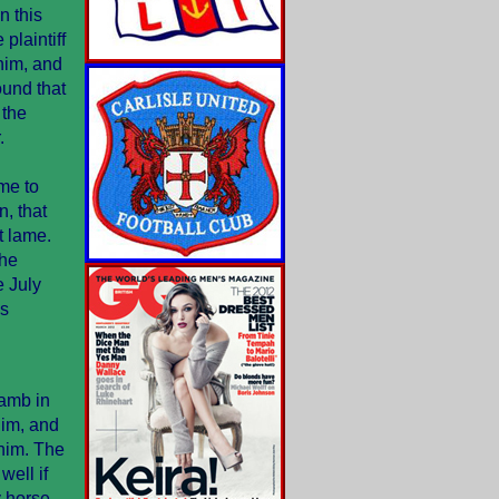
n this
plaintiff
him, and
ound that
 the
.
me to
n, that
t lame.
the
e July
is
Lamb in
im, and
 him. The
ell if
y horse