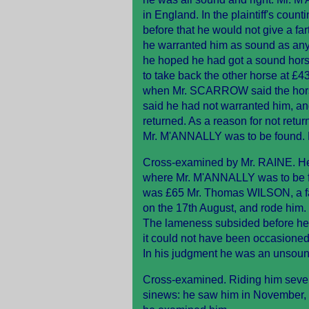
in England. In the plaintiff's co
before that he would not give a fa
he warranted him as sound as an
he hoped he had got a sound ho
to take back the other horse at £
when Mr. SCARROW said the hors
said he had not warranted him, and
returned. As a reason for not re
Mr. M'ANNALLY was to be found. M
Cross-examined by Mr. RAINE. He 
where Mr. M'ANNALLY was to be fo
was £65 Mr. Thomas WILSON, a farrie
on the 17th August, and rode him. 
The lameness subsided before he g
it could not have been occasioned
In his judgment he was an unsoun
Cross-examined. Riding him severe
sinews: he saw him in November, a