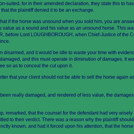
 non-suited, for in their amended declaration, they state this to h
that the plaintiff denied it to be an exchange.
 that if the horse was unsound when you sold him, you are answ
his value as a sound and his value as an unsound horse. This wa
R, before Lord LOUGHBOROUGH, when Chief-Justice of the
ince.
m disarmed, and it would be idle to waste your time with evide
n damaged, and this must operate in diminution of damages. It w
knee so as to conceal the cut upon it.
tter that your client should not be able to sell the horse again a
 been really damaged, and rendered of less value, the damages
, remarked, that the counsel for the defendant had very wisely
itled to their verdict. There was a reason why the plaintiff should
tinctly known, and had it forced upon his attention, that the hors