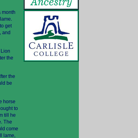
a month
 lame.
to get
, and
 Lion
er the
ter the
uld be
he horse
 ought to
 till he
e. The
uld come
ll lame,