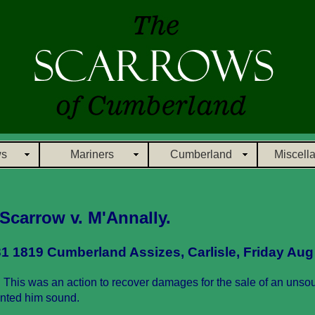
ws
Mariners
Cumberland
Miscell
 Scarrow v. M'Annally.
1 1819 Cumberland Assizes, Carlisle, Friday Aug
 This was an action to recover damages for the sale of an unso
anted him sound.