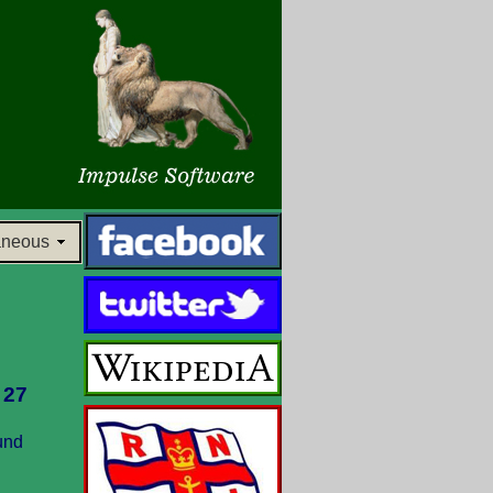
aneous
 27
und