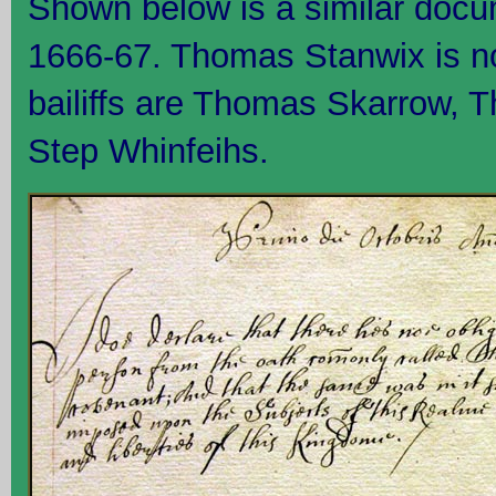
Shown below is a similar docu
1666-67. Thomas Stanwix is n
bailiffs are Thomas Skarrow, 
Step Whinfeihs.