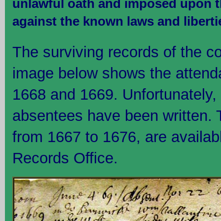
unlawful oath and imposed upon th
against the known laws and liberti
The surviving records of the co
image below shows the attend
1668 and 1669. Unfortunately, o
absentees have been written. 
from 1667 to 1676, are availabl
Records Office.