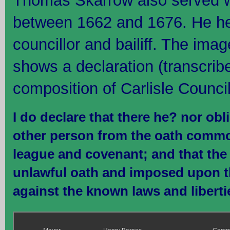
Thomas Skarrow also served wi
between 1662 and 1676. He hel
councillor and bailiff. The ima
shows a declaration (transcrib
composition of Carlisle Council
I do declare that there he? nor ob
other person from the oath commo
league and covenant; and that the 
unlawful oath and imposed upon th
against the known laws and liberti