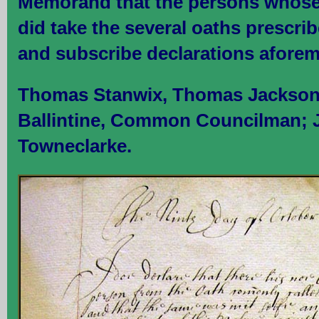
Memorand that the persons whose
did take the several oaths prescri
and subscribe declarations afore
Thomas Stanwix, Thomas Jackson
Ballintine, Common Councilman; 
Towneclarke.