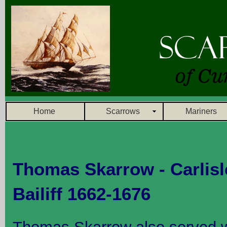
Home
Scarrows
Mariners
Thomas Skarrow - Carlisl
Bailiff 1662-1676