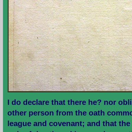
I do declare that there he? nor ob
other person from the oath commo
league and covenant; and that the 