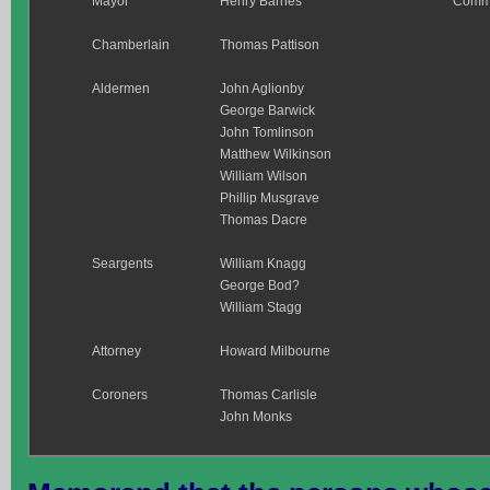
Mayor
Henry Barnes
Comm
Chamberlain
Thomas Pattison
Aldermen
John Aglionby
George Barwick
John Tomlinson
Matthew Wilkinson
William Wilson
Phillip Musgrave
Thomas Dacre
Seargents
William Knagg
George Bod?
William Stagg
Attorney
Howard Milbourne
Coroners
Thomas Carlisle
John Monks