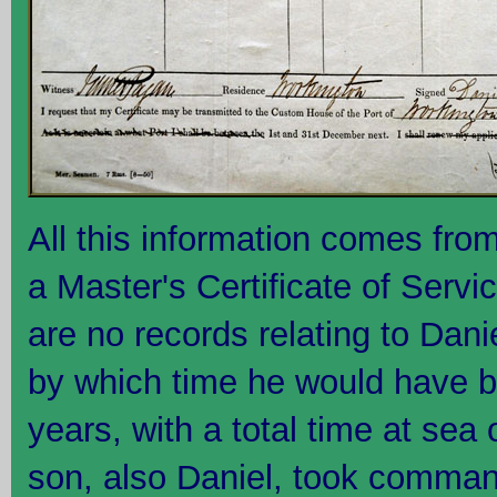
All this information comes from
a Master's Certificate of Serv
are no records relating to Dan
by which time he would have b
years, with a total time at sea 
son, also Daniel, took comman