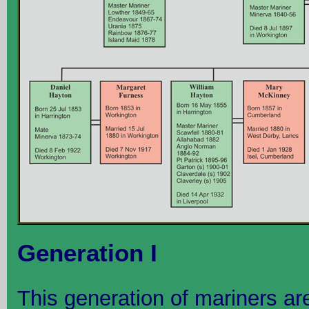
Generation I
This generation of mariners are