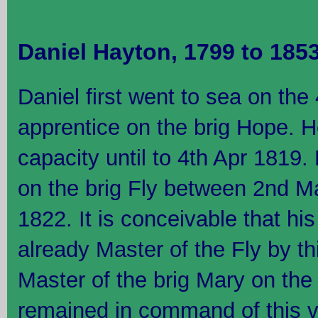
Daniel Hayton, 1799 to 185
Daniel first went to sea on the
apprentice on the brig Hope. H
capacity until to 4th Apr 1819
on the brig Fly between 2nd M
1822. It is conceivable that h
already Master of the Fly by t
Master of the brig Mary on th
remained in command of this ve