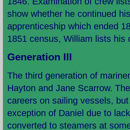
1846. Examination of crew lis
show whether he continued his
apprenticeship which ended 184
1851 census, William lists his
Generation III
The third generation of mariner
Hayton and Jane Scarrow. They 
careers on sailing vessels, but 
exception of Daniel due to lack
converted to steamers at some p