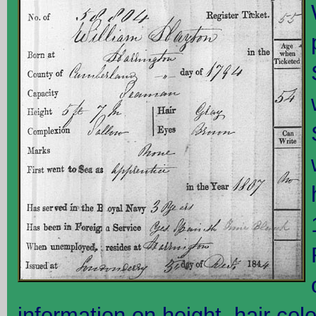
information on height, hair col