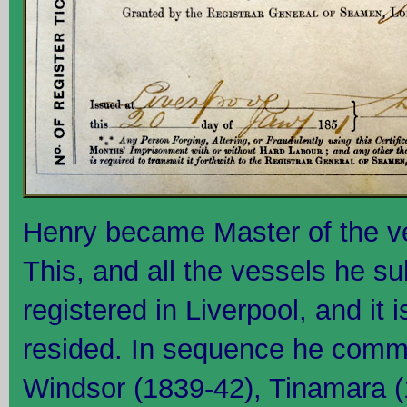
Henry became Master of the v
This, and all the vessels he s
registered in Liverpool, and it 
resided. In sequence he comm
Windsor (1839-42), Tinamara 