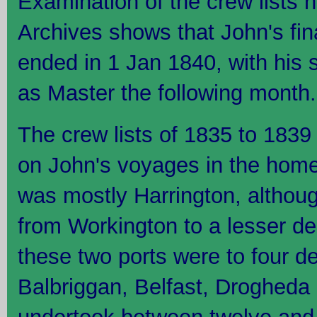
Examination of the crew lists h
Archives shows that John's fi
ended in 1 Jan 1840, with his 
as Master the following month.
The crew lists of 1835 to 1839 
on John's voyages in the home
was mostly Harrington, althoug
from Workington to a lesser d
these two ports were to four det
Balbriggan, Belfast, Drogheda 