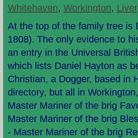
Whitehaven
,
Workington
,
Live
At the top of the family tree i
1808). The only evidence to hi
an entry in the Universal Britis
which lists Daniel Hayton as b
Christian, a Dogger, based in 
directory, but all in Workingto
Master Mariner of the brig Fav
Master Mariner of the brig Bl
- Master Mariner of the brig R