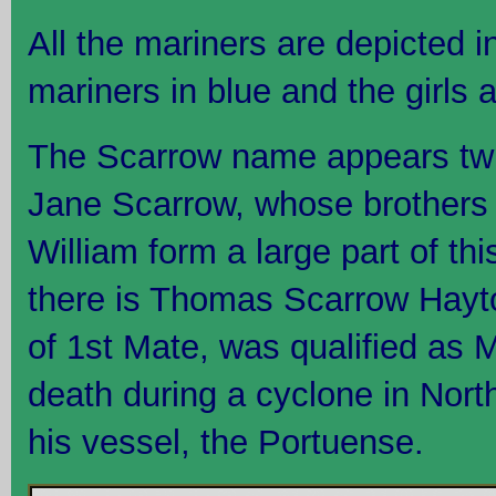
All the mariners are depicted 
mariners in blue and the girls a
The Scarrow name appears twice 
Jane Scarrow, whose brothers
William form a large part of th
there is Thomas Scarrow Hayto
of 1st Mate, was qualified as M
death during a cyclone in Nor
his vessel, the Portuense.