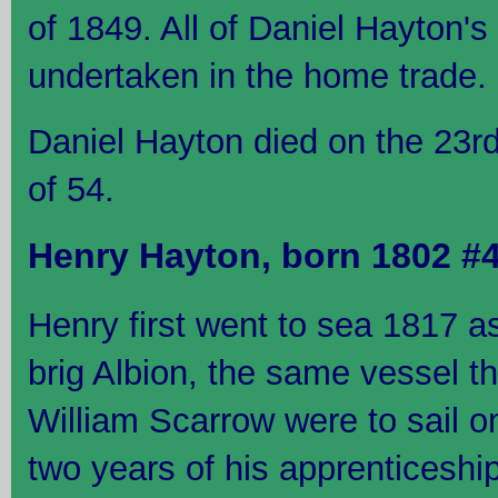
of 1849. All of Daniel Hayton'
undertaken in the home trade.
Daniel Hayton died on the 23r
of 54.
Henry Hayton, born 1802 #
Henry first went to sea 1817 a
brig Albion, the same vessel t
William Scarrow were to sail on
two years of his apprenticeshi