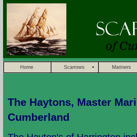
Home
Scarrows
Mariners
The Haytons, Master Mari
Cumberland