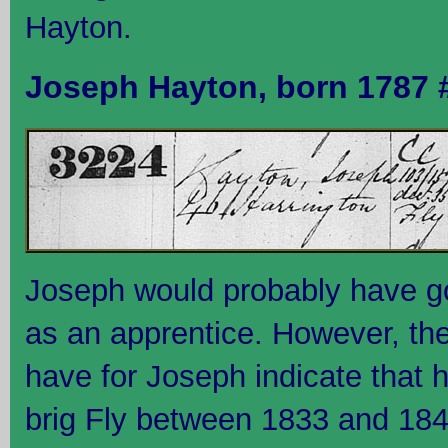
Hayton.
Joseph Hayton, born 1787 
Joseph would probably have g
as an apprentice. However, the
have for Joseph indicate that 
brig Fly between 1833 and 1840