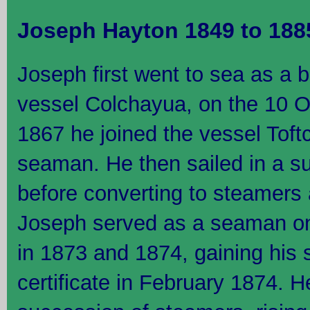
Joseph Hayton 1849 to 188
Joseph first went to sea as a b
vessel Colchayua, on the 10 O
1867 he joined the vessel Tof
seaman. He then sailed in a s
before converting to steamers 
Joseph served as a seaman o
in 1873 and 1874, gaining his
certificate in February 1874. 