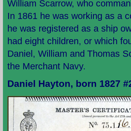
William Scarrow, who command
In 1861 he was working as a c
he was registered as a ship o
had eight children, or which fo
Daniel, William and Thomas Sc
the Merchant Navy.
Daniel Hayton, born 1827 