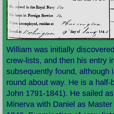
William was initially discover
crew-lists, and then his entry
subsequently found, although i
round about way. He is a half-b
John 1791-1841). He sailed as
Minerva with Daniel as Maste