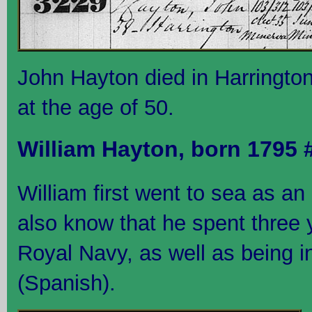
John Hayton died in Harringto
at the age of 50.
William Hayton, born 1795
William first went to sea as a
also know that he spent three 
Royal Navy, as well as being i
(Spanish).