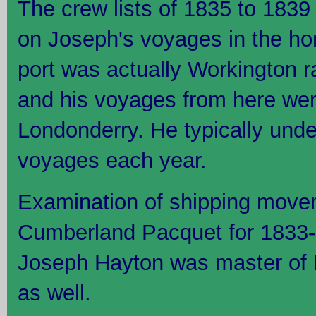
The crew lists of 1835 to 1839 
on Joseph's voyages in the h
port was actually Workington r
and his voyages from here wer
Londonderry. He typically unde
voyages each year.
Examination of shipping move
Cumberland Pacquet for 1833-1
Joseph Hayton was master of F
as well.