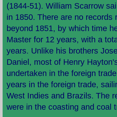
(1844-51). William Scarrow sa
in 1850. There are no records 
beyond 1851, by which time h
Master for 12 years, with a tot
years. Unlike his brothers Jos
Daniel, most of Henry Hayton'
undertaken in the foreign trade
years in the foreign trade, sail
West Indies and Brazils. The r
were in the coasting and coal t