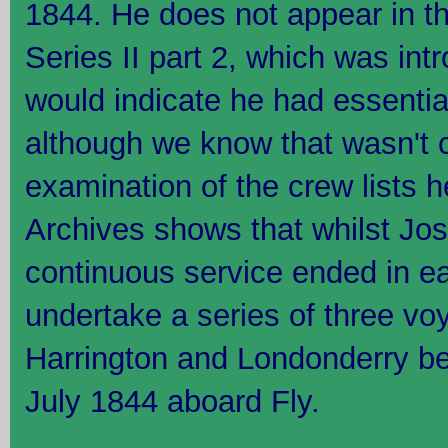
1844. He does not appear in t
Series II part 2, which was in
would indicate he had essential
although we know that wasn't c
examination of the crew lists h
Archives shows that whilst Jos
continuous service ended in ea
undertake a series of three v
Harrington and Londonderry b
July 1844 aboard Fly.