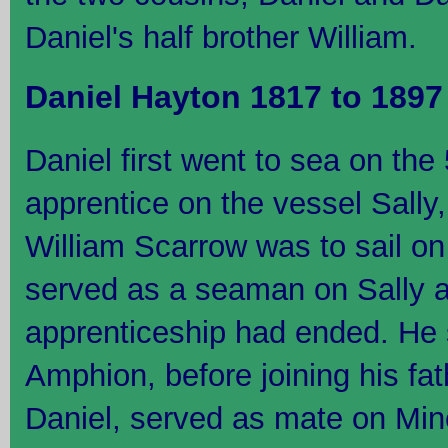
Daniel's half brother William.
Daniel Hayton 1817 to 189
Daniel first went to sea on th
apprentice on the vessel Sally
William Scarrow was to sail on
served as a seaman on Sally af
apprenticeship had ended. He s
Amphion, before joining his fa
Daniel, served as mate on Mi