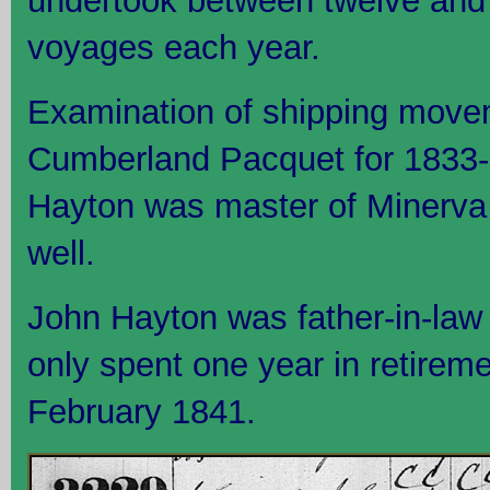
undertook between twelve and 
voyages each year.
Examination of shipping move
Cumberland Pacquet for 1833-1
Hayton was master of Minerva 
well.
John Hayton was father-in-law
only spent one year in retirem
February 1841.