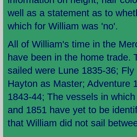
well as a statement as to wheth
which for William was 'no'.
All of William's time in the Me
have been in the home trade. 
sailed were Lune 1835-36; Fly
Hayton as Master; Adventure 
1843-44; The vessels in which 
and 1851 have yet to be identif
that William did not sail betw