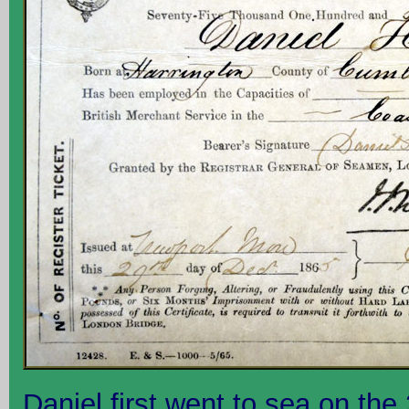
Daniel first went to sea on th