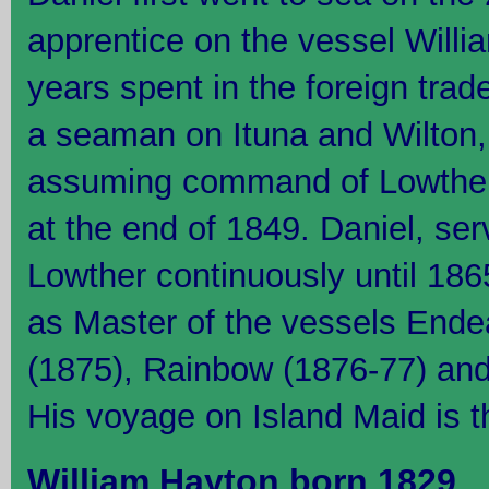
apprentice on the vessel William
years spent in the foreign trad
a seaman on Ituna and Wilton, 
assuming command of Lowther 
at the end of 1849. Daniel, se
Lowther continuously until 186
as Master of the vessels Ende
(1875), Rainbow (1876-77) and
His voyage on Island Maid is t
William Hayton born 1829