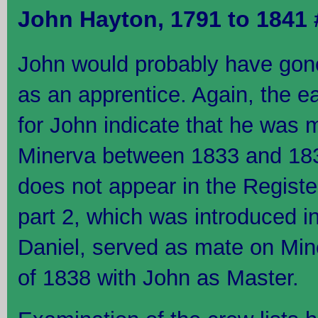
John Hayton, 1791 to 1841
John would probably have gon
as an apprentice. Again, the e
for John indicate that he was m
Minerva between 1833 and 183
does not appear in the Registe
part 2, which was introduced i
Daniel, served as mate on Mine
of 1838 with John as Master.