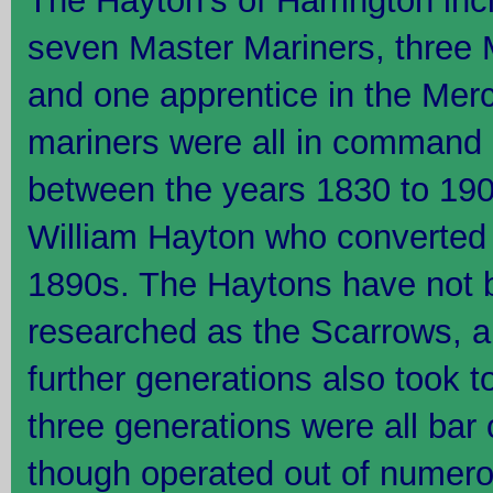
The Hayton's of Harrington inc
seven Master Mariners, three
and one apprentice in the Mer
mariners were all in command o
between the years 1830 to 1905
William Hayton who converted t
1890s. The Haytons have not 
researched as the Scarrows, and
further generations also took to
three generations were all bar
though operated out of numerou