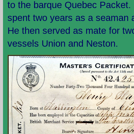
to the barque Quebec Packet. 
spent two years as a seaman a
He then served as mate for tw
vessels Union and Neston.