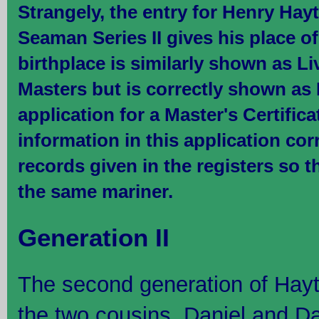
Strangely, the entry for Henry Hayt
Seaman Series II gives his place of
birthplace is similarly shown as Li
Masters but is correctly shown as
application for a Master's Certifica
information in this application co
records given in the registers so t
the same mariner.
Generation II
The second generation of Hay
the two cousins, Daniel and Da