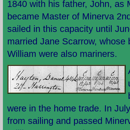
1840 with his father, John, as 
became Master of Minerva 2nd
sailed in this capacity until J
married Jane Scarrow, whose 
William were also mariners.
were in the home trade. In July
from sailing and passed Minerva