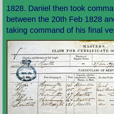
1828. Daniel then took command
between the 20th Feb 1828 an
taking command of his final ve