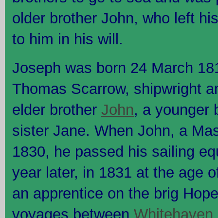
older brother John, who left hi
to him in his will.
Joseph was born 24 March 18
Thomas Scarrow, shipwright a
elder brother
John
, a younger 
sister Jane. When John, a Mast
1830, he passed his sailing e
year later, in 1831 at the age 
an apprentice on the brig Hope
voyages between
Whitehaven