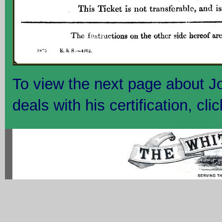
To view the next page about 
deals with his certification, cli