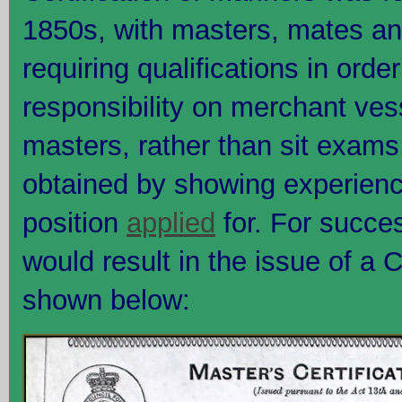
1850s, with masters, mates a
requiring qualifications in order
responsibility on merchant vess
masters, rather than sit exams,
obtained by showing experience
position
applied
for. For succes
would result in the issue of a C
shown below: