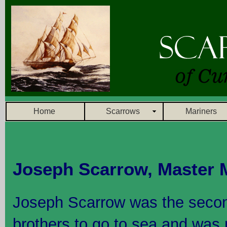
Home
Scarrows
Mariners
Joseph Scarrow, Master 
Joseph Scarrow was the secon
brothers to go to sea and was 