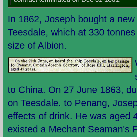
In 1862, Joseph bought a new 
Teesdale, which at 330 tonnes
size of Albion.
to China. On 27 June 1863, dur
on Teesdale, to Penang, Josep
effects of drink. He was aged 4
existed a Mechant Seaman's F