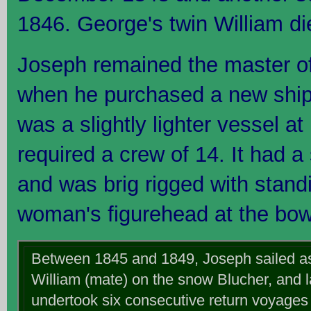
1846. George's twin William die
Joseph remained the master of
when he purchased a new ship, 
was a slightly lighter vessel at 
required a crew of 14. It had a
and was brig rigged with standi
woman's figurehead at the bow
Between 1845 and 1849, Joseph sailed as 
William (mate) on the snow Blucher, and la
undertook six consecutive return voyages 