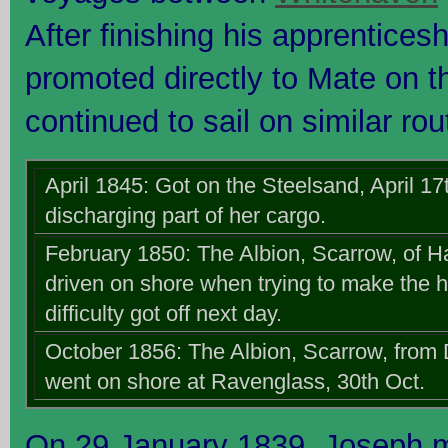
After finishing his apprentice
promoted directly to Mate on 
continued to sail on similar rou
April 1845: Got on the Steelsand, April 17
discharging part of her cargo.
February 1850: The Albion, Scarrow, of Ha
driven on shore when trying to make the h
difficulty got off next day.
October 1856: The Albion, Scarrow, from
went on shore at Ravenglass, 30th Oct.
On 29 January 1839, Joseph m