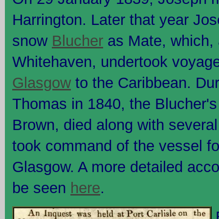
Harrington. Later that year Jos
snow
Blucher
as Mate, which, 
Whitehaven, undertook voyag
Glasgow
to the Caribbean. Duri
Thomas in 1840, the Blucher's
Brown, died along with severa
took command of the vessel fo
Glasgow. A more detailed acco
be seen
here
.