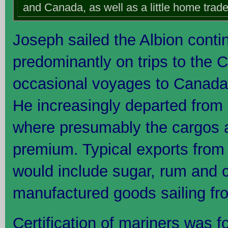
and Canada, as well as a little home trade
Joseph sailed the Albion conti
predominantly on trips to the C
occasional voyages to Canada,
He increasingly departed from 
where presumably the cargos a
premium. Typical exports from
would include sugar, rum and c
manufactured goods sailing fro
Certification of mariners was f