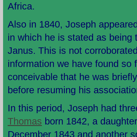
Africa.
Also in 1840, Joseph appeared i
in which he is stated as being 
Janus. This is not corroborate
information we have found so far
conceivable that he was briefl
before resuming his associatio
In this period, Joseph had thre
Thomas
born 1842, a daughter
December 1843 and another s