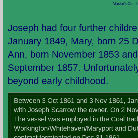
Master's Certi
Joseph had four further childr
January 1849, Mary, born 25 
Ann, born November 1853 and
September 1857. Unfortunately
beyond early childhood.
Between 3 Oct 1861 and 3 Nov 1861, Jam
with Joseph Scarrow the owner. On 2 No
The vessel was employed in the Coal tra
Workington/Whitehaven/Maryport and Dubl
contract terminated on Dec 31 1861.