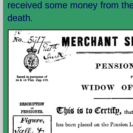
received some money from the 
death.