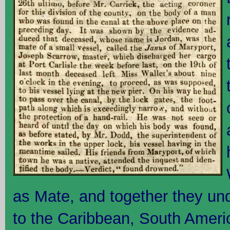
as Mate, and together they u
to the Caribbean, South Amer