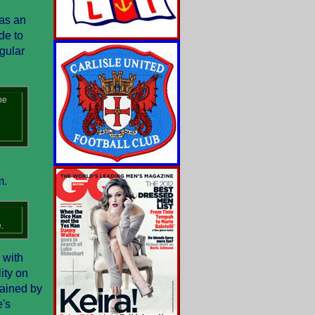
 as an
de to
gular
he
m.
.
 with
ity on
tained by
e's