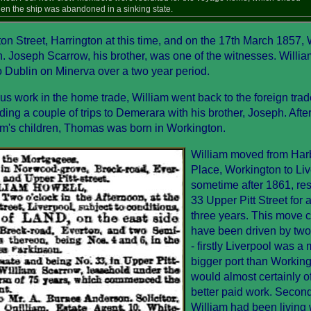
n the ship was abandoned in a sinking state.
on Street, Harrington at this time, and on the 17th March 1857, 
. Joseph Scarrow, his brother, was one of the witnesses. Willia
to Dublin on Minerva over a two year period.
nous work in the home trade, William went back to the foreign tra
ng a couple of trips to Demerara with his brother, Joseph. Afte
lliam's children, Thomas was born in Workington.
William moved from Har
Place, Workington to Liv
sometime after 1861, res
33 Upper Pitt Street for 
three years. This move 
have been driven by two
- firstly Liverpool was a
bigger port than Workin
would almost certainly of
better paid work. Second
William had been living 