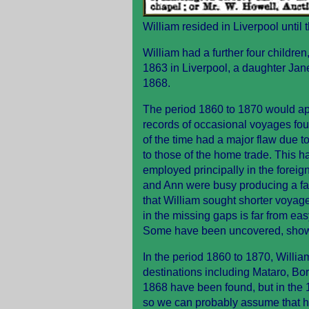
William resided in Liverpool until 
William had a further four childre
1863 in Liverpool, a daughter Jan
1868.
The period 1860 to 1870 would ap
records of occasional voyages fo
of the time had a major flaw due to
to those of the home trade. This
employed principally in the foreig
and Ann were busy producing a fami
that William sought shorter voyag
in the missing gaps is far from eas
Some have been uncovered, shown 
In the period 1860 to 1870, Willi
destinations including Mataro, B
1868 have been found, but in the 1
so we can probably assume that he