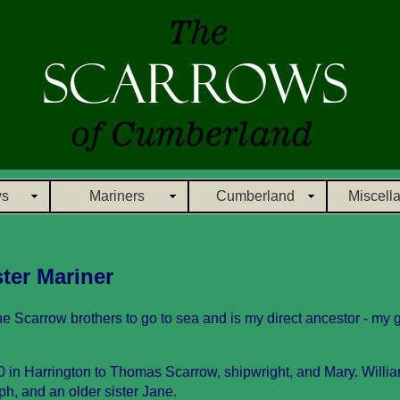
ws
Mariners
Cumberland
Miscell
ter Mariner
he Scarrow brothers to go to sea and is my direct ancestor - my 
 in Harrington to Thomas Scarrow, shipwright, and Mary. Willi
h, and an older sister Jane.