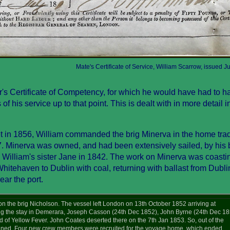
Mate's Certificate of Service, William Scarrow, issued J
r's Certificate of Competency, for which he would have had to h
f his service up to that point. This is dealt with in more detail i
et in 1856, William commanded the brig Minerva in the home trad
 Minerva was owned, and had been extensively sailed, by his b
William's sister Jane in 1842. The work on Minerva was coastin
Whitehaven to Dublin with coal, returning with ballast from Dubl
ar the port.
n the brig Nicholson. The vessel left London on 13th October 1852 arriving at
 the stay in Demerara, Joseph Casson (24th Dec 1852), John Byrne (24th Dec 18
 of Yellow Fever. John Coates deserted there on the 7th Jan 1853. So, out of the
mained. Four new crew members were recruited for the voyage home, which ended