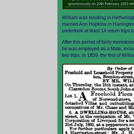
ignominiously on 20th February 1853 whe
William was residing in Hetheringt
married Ann Hopkins in Harrington
undertook at least 14 return trips 
After this period of fairly monoto
he was employed as a Mate, includi
two trips, in 1859, the first of Wi