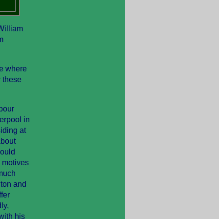
William
m
de where
r these
bour
erpool in
iding at
about
could
 motives
 much
gton and
fer
ly,
with his