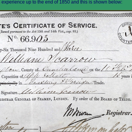
s experience up to the end of 1850 and this is shown below: