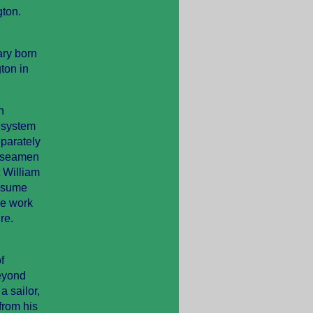
gton.
ary born
ton in
h
 system
eparately
y seamen
t William
assume
de work
re.
f
eyond
a sailor,
from his