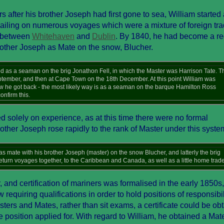
rs after his brother Joseph had first gone to sea, William started
sailing on numerous voyages which were a mixture of foreign tra
e between
Whitehaven
and
Dublin
. By 1840, he had become a re
other Joseph as Mate on the snow, Blucher.
as a seaman on the brig Jonathon Fell, in which the Master was Harrison Tate. T
eptember, and then at Cape Town on the 18th December. At this point William was
ow he got back - the most likely way is as a seaman on the barque Hamilton Ross
onfirm this.
 solely on experience, as at this time there were no formal
rother Joseph rose rapidly to the rank of Master under this syste
 mate with his brother Joseph (master) on the snow Blucher, and latterly the brig
eturn voyages together, to the Caribbean and Canada, as well as a little home trade
nd certification of mariners was formalised in the early 1850s,
equiring qualifications in order to hold positions of responsibil
ters and Mates, rather than sit exams, a certificate could be ob
 position applied for. With regard to William, he obtained a Mat