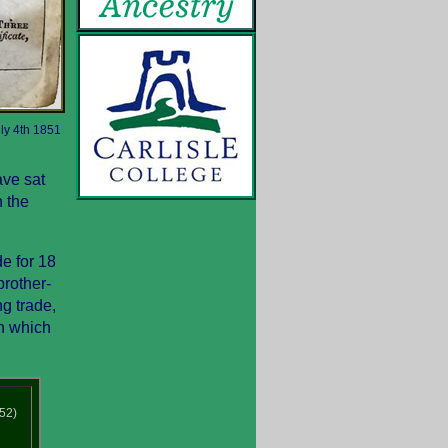
uly 4th 1851
ave sat
n the
e for 18
rother-
g trade,
in which
52)