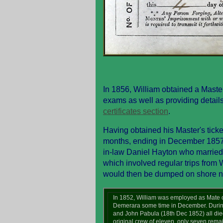
In 1856, William obtained a Maste
exams as well as providing details o
certificates section
.
Having obtained his Master's tick
months, ending in December 1857.
in-law Daniel Hayton who married 
which involved regular trips from 
would then be dumped on shore ne
In 1852, William was employed as Mate o
Demerara some time in December. During
and John Pabula (18th Dec 1852) all died
original crew of eleven, only seven re