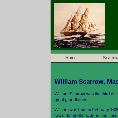
Home
Scarro
William Scarrow, Mas
William Scarrow was the third of t
great grandfather.
William was born in February 1820
two older brothers, John and Josep