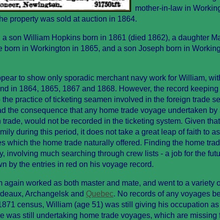
mother-in-law in Workin
the property was sold at auction in 1864.
n, a son William Hopkins born in 1861 (died 1862), a daughter M
e born in Workington in 1865, and a son Joseph born in Working
pear to show only sporadic merchant navy work for William, wit
und in 1864, 1865, 1867 and 1868. However, the record keeping
 the practice of ticketing seamen involved in the foreign trade s
 had the consequence that any home trade voyage undertaken b
n trade, would not be recorded in the ticketing system. Given tha
ly during this period, it does not take a great leap of faith to 
es which the home trade naturally offered. Finding the home tra
y, involving much searching through crew lists - a job for the futu
by the entries in red on his voyage record.
am again worked as both master and mate, and went to a variety o
ordeaux, Archangelsk and
Quebec
. No records of any voyages b
871 census, William (age 51) was still giving his occupation as 
 was still undertaking home trade voyages, which are missing 