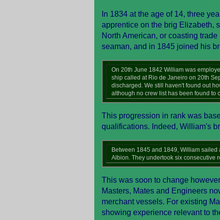
In 1834 at the age of 14, three yea
apprentice on the brig Elizabeth, 
North American, or coasting trad
seaman, and in 1845 joined his br
On 20th June 1842 William was employed 
ship called at Rio de Janeiro on 20th S
discharged. We still haven't found out h
although no crew list has been found to c
This progression in rank was based
qualifications. Indeed, William's b
Between 1845 and 1849, William sailed as
Albion. They undertook six consecutive r
This was soon to change however, a
Masters, Mates and Engineers now r
merchant vessels. For existing Mas
showing experience relevant to the