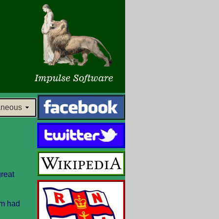
aneous
great
am had