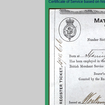
Certificate of Service based on hi