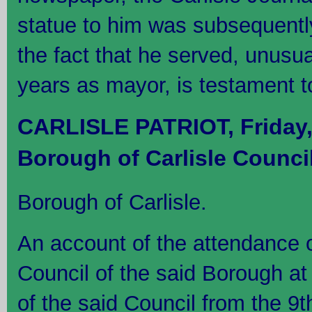
statue to him was subsequentl
the fact that he served, unusu
years as mayor, is testament to
CARLISLE PATRIOT, Friday,
Borough of Carlisle Counci
Borough of Carlisle.
An account of the attendance 
Council of the said Borough at 
of the said Council from the 9