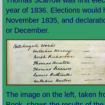
Thomas Scarrow was first elect
year of 1836. Elections would 
November 1835, and declarati
or December.
The image on the left, taken f
Book, shows the results of the