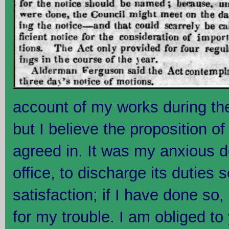
account of my works during th
but I believe the proposition o
agreed in. It was my anxious d
office, to discharge its duties 
satisfaction; if I have done s
for my trouble. I am obliged to 