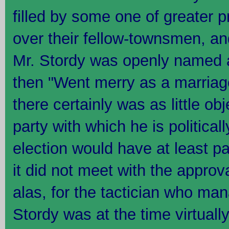
filled by some one of greater p
over their fellow-townsmen, and
Mr. Stordy was openly named a
then "Went merry as a marriage
there certainly was as little ob
party with which he is politica
election would have at least p
it did not meet with the approva
alas, for the tactician who man
Stordy was at the time virtually