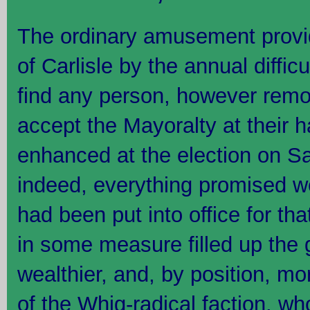
The ordinary amusement provid
of Carlisle by the annual diffic
find any person, however remot
accept the Mayoralty at their 
enhanced at the election on Satu
indeed, everything promised w
had been put into office for th
in some measure filled up the
wealthier, and, by position, m
of the Whig-radical faction, w