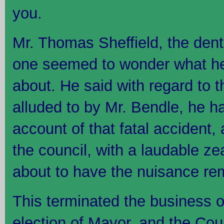
you.
Mr. Thomas Sheffield, the dent
one seemed to wonder what he
about. He said with regard to 
alluded to by Mr. Bendle, he h
account of that fatal accident,
the council, with a laudable ze
about to have the nuisance rem
This terminated the business o
election of Mayor, and the Cou