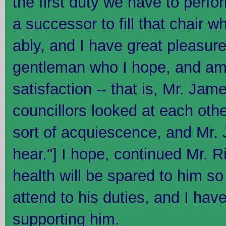
the first duty we have to perfo
a successor to fill that chair w
ably, and I have great pleasur
gentleman who I hope, and am 
satisfaction -- that is, Mr. Jam
councillors looked at each oth
sort of acquiescence, and Mr. J
hear."] I hope, continued Mr. R
health will be spared to him so
attend to his duties, and I hav
supporting him.