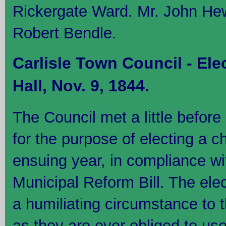
Rickergate Ward. Mr. John Hew
Robert Bendle.
Carlisle Town Council - Ele
Hall, Nov. 9, 1844.
The Council met a little before
for the purpose of electing a ch
ensuing year, in compliance wi
Municipal Reform Bill. The ele
a humiliating circumstance to 
as they are ever obliged to us