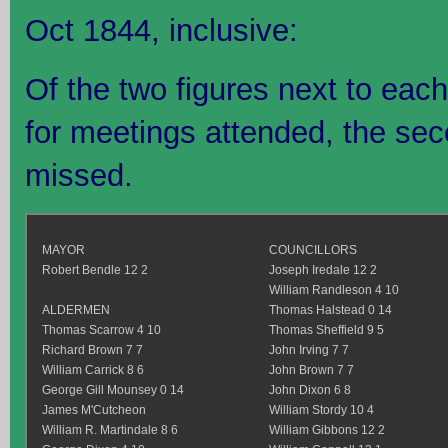
Oct 1844, inclusive:
Of the two figures next to each 
for meetings attended, the se
missed.
MAYOR
COUNCILLORS
Robert Bendle 12 2
Joseph Iredale 12 2
William Randleson 4 10
ALDERMEN
Thomas Halstead 0 14
Thomas Scarrow 4 10
Thomas Sheffield 9 5
Richard Brown 7 7
John Irving 7 7
William Carrick 8 6
John Brown 7 7
George Gill Mounsey 0 14
John Dixon 6 8
James M'Cutcheon
William Stordy 10 4
William R. Martindale 8 6
William Gibbons 12 2