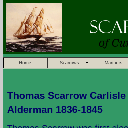
Home
Scarrows
Mariners
Thomas Scarrow Carlisle 
Alderman 1836-1845