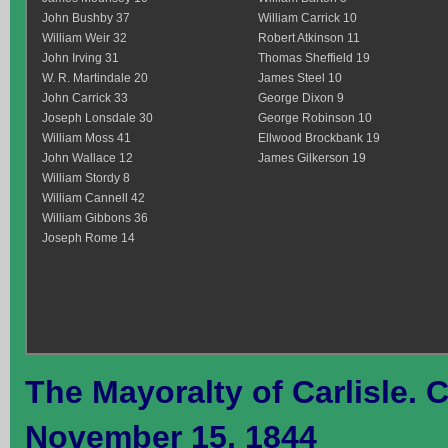
John Bushby 37
William Carrick 10
William Weir 32
Robert Atkinson 11
John Irving 31
Thomas Sheffield 19
W. R. Martindale 20
James Steel 10
John Carrick 33
George Dixon 9
Joseph Lonsdale 30
George Robinson 10
William Moss 41
Ellwood Brockbank 19
John Wallace 12
James Gilkerson 19
William Stordy 8
William Cannell 42
William Gibbons 36
Joseph Rome 14
The Mayoralty of Carlisle. Ca
November 15, 1844