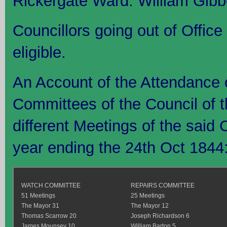
Rickergate Ward: William Gibb
Councillors going out of Office 
eligible.
An Account of the Attendance 
Committees of the Council of t
different Meetings of the said
year ending the 24th Oct 1844
WATCH COMMITTEE
REPAIRS COMMITTEE
51 Meetings
25 Meetings
The Mayor 31
The Mayor 12
Thomas Scarrow 20
Joseph Richardson 6
James Mounsey 10
William Barton 5