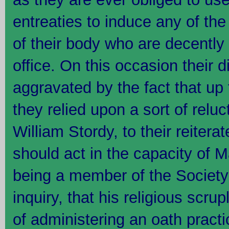
entreaties to induce any of th
of their body who are decently 
office. On this occasion their di
aggravated by the fact that up 
they relied upon a sort of relu
William Stordy, to their reiterat
should act in the capacity of 
being a member of the Society 
inquiry, that his religious scru
of administering an oath practic