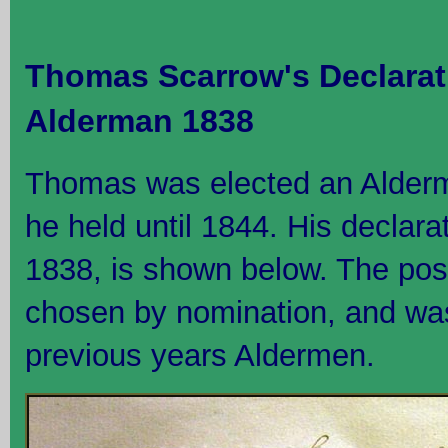
Thomas Scarrow's Declarat
Alderman 1838
Thomas was elected an Alderma
he held until 1844. His declar
1838, is shown below. The pos
chosen by nomination, and was 
previous years Aldermen.