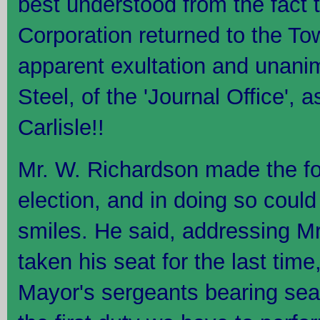
best understood from the fact t
Corporation returned to the To
apparent exultation and unani
Steel, of the 'Journal Office', 
Carlisle!!
Mr. W. Richardson made the fo
election, and in doing so could
smiles. He said, addressing M
taken his seat for the last time
Mayor's sergeants bearing sea