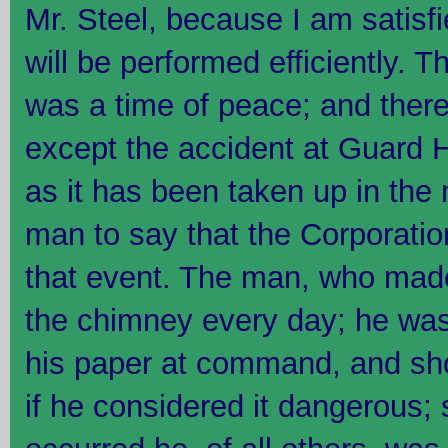
Mr. Steel, because I am satisf
will be performed efficiently. 
was a time of peace; and there 
except the accident at Guard Hou
as it has been taken up in the
man to say that the Corporatio
that event. The man, who mad
the chimney every day; he was
his paper at command, and sho
if he considered it dangerous; 