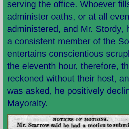
serving the office. Whoever fil
administer oaths, or at all eve
administered, and Mr. Stordy, 
a consistent member of the Soc
entertains conscientious scrupl
the eleventh hour, therefore, t
reckoned without their host, 
was asked, he positively decli
Mayoralty.