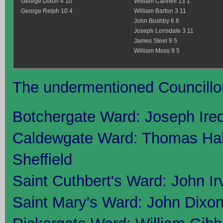
George Dixon 4 10
William Cannell 13 1
George Relph 10 4
William Barton 3 11
John Bushby 6 8
Joseph Lonsdale 3 11
James Steel 9 5
William Moss 9 5
The undermentioned Councillors
Botchergate Ward: Joseph Ire
Caldewgate Ward: Thomas Ha
Sheffield
Saint Cuthbert's Ward: John I
Saint Mary's Ward: John Dixon