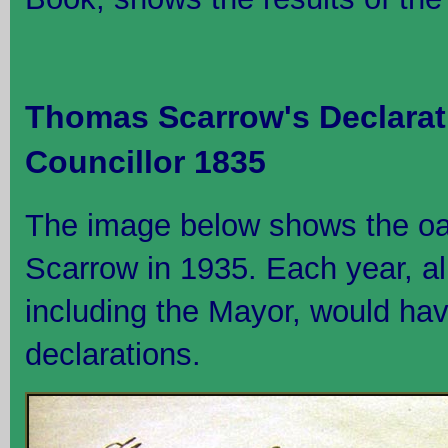
Thomas Scarrow's Declarat
Councillor 1835
The image below shows the o
Scarrow in 1935. Each year, all
including the Mayor, would hav
declarations.