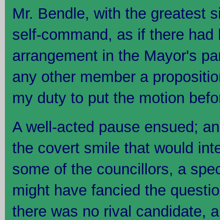
Mr. Bendle, with the greatest s
self-command, as if there had
arrangement in the Mayor's par
any other member a proposition 
my duty to put the motion befo
A well-acted pause ensued; and 
the covert smile that would inte
some of the councillors, a spect
might have fancied the questio
there was no rival candidate, 