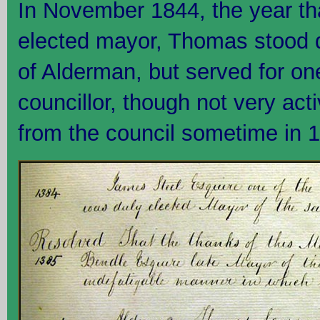
In November 1844, the year t
elected mayor, Thomas stood d
of Alderman, but served for o
councillor, though not very acti
from the council sometime in 