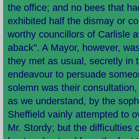
the office; and no bees that ha
exhibited half the dismay or c
worthy councillors of Carlisle 
aback". A Mayor, however, was
they met as usual, secretly in 
endeavour to persuade someon
solemn was their consultation,
as we understand, by the sophi
Sheffield vainly attempted to 
Mr. Stordy; but the difficulties 