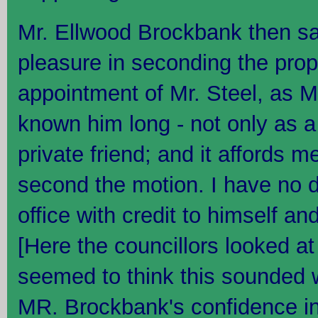
Mr. Ellwood Brockbank then sa
pleasure in seconding the prop
appointment of Mr. Steel, as Ma
known him long - not only as a
private friend; and it affords m
second the motion. I have no dou
office with credit to himself and
[Here the councillors looked at
seemed to think this sounded 
MR. Brockbank's confidence in 