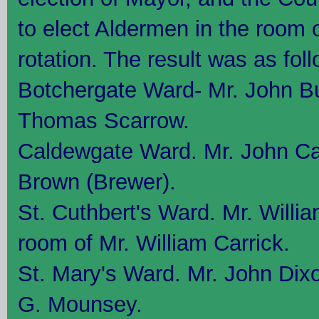
to elect Aldermen in the room o
rotation. The result was as fol
Botchergate Ward- Mr. John Bu
Thomas Scarrow.
Caldewgate Ward. Mr. John Car
Brown (Brewer).
St. Cuthbert's Ward. Mr. Willi
room of Mr. William Carrick.
St. Mary's Ward. Mr. John Dixo
G. Mounsey.