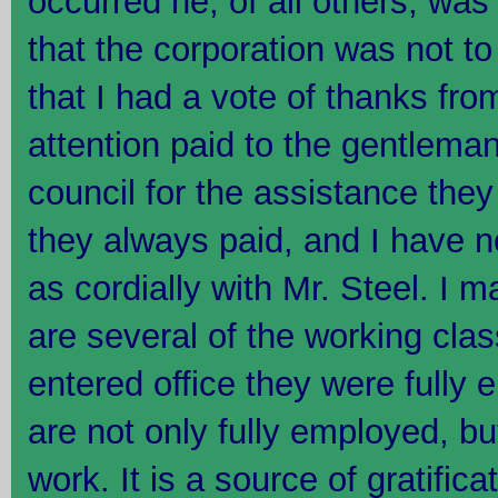
occurred he, of all others, wa
that the corporation was not t
that I had a vote of thanks from
attention paid to the gentleman
council for the assistance they
they always paid, and I have no
as cordially with Mr. Steel. I m
are several of the working clas
entered office they were fully
are not only fully employed, but
work. It is a source of gratific