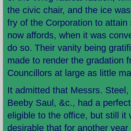
the civic chair, and the ice wa
fry of the Corporation to attain 
now affords, when it was conve
do so. Their vanity being gratif
made to render the gradation f
Councillors at large as little m
It admitted that Messrs. Steel
Beeby Saul, &c., had a perfect 
eligible to the office, but still 
desirable that for another year 