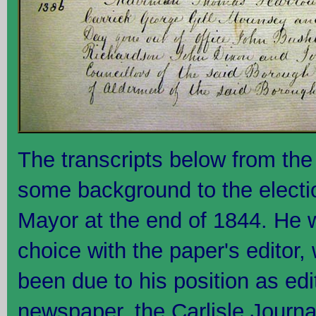
The transcripts below from the 
some background to the electi
Mayor at the end of 1844. He 
choice with the paper's editor,
been due to his position as edit
newspaper, the Carlisle Journa