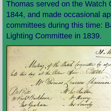
Thomas served on the Watch 
1844, and made occasional ap
committees during this time: 
Lighting Committee in 1839.