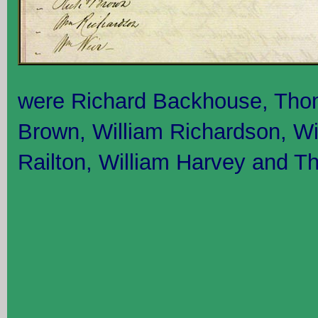
were Richard Backhouse, Tho
Brown, William Richardson, W
Railton, William Harvey and 