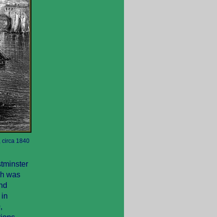
 circa 1840
stminster
ich was
and
 in
,