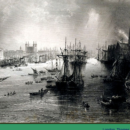
London, Thames,