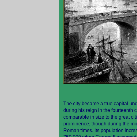
The city became a true capital und
during his reign in the fourteenth
comparable in size to the great ci
prominence, though during the midd
Roman times. Its population incre