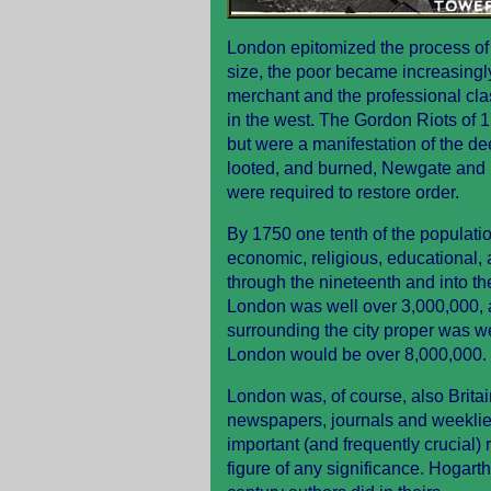
London epitomized the process of so
size, the poor became increasingly 
merchant and the professional cla
in the west. The Gordon Riots of 1
but were a manifestation of the de
looted, and burned, Newgate and F
were required to restore order.
By 1750 one tenth of the populatio
economic, religious, educational, 
through the nineteenth and into th
London was well over 3,000,000, 
surrounding the city proper was we
London would be over 8,000,000.
London was, of course, also Britain'
newspapers, journals and weeklies
important (and frequently crucial) r
figure of any significance. Hogart