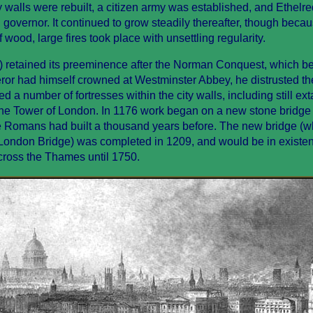
y walls were rebuilt, a citizen army was established, and Ethelre
 governor. It continued to grow steadily thereafter, though beca
 wood, large fires took place with unsettling regularity.
) retained its preeminence after the Norman Conquest, which b
or had himself crowned at Westminster Abbey, he distrusted t
d a number of fortresses within the city walls, including still ext
the Tower of London. In 1176 work began on a new stone bridge 
 Romans had built a thousand years before. The new bridge (wh
d London Bridge) was completed in 1209, and would be in existen
cross the Thames until 1750.