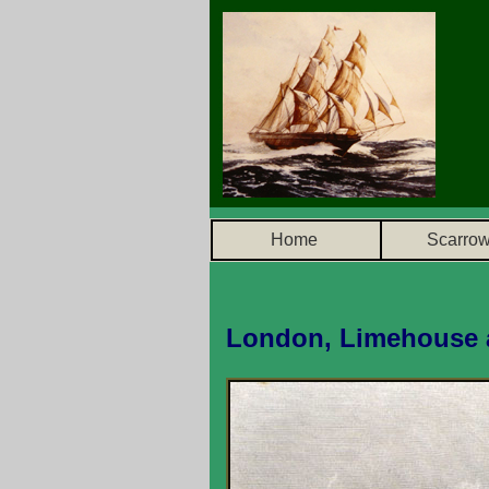
Home
Scarro
London, Limehouse 