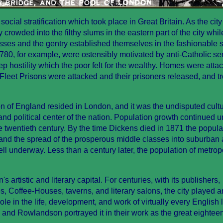
cial stratification which took place in Great Britain. As the city
crowded into the filthy slums in the eastern part of the city whil
sses and the gentry established themselves in the fashionable 
780, for example, were ostensibly motivated by anti-Catholic se
ep hostility which the poor felt for the wealthy. Homes were atta
leet Prisons were attacked and their prisoners released, and t
n of England resided in London, and it was the undisputed cultu
and political center of the nation. Population growth continued 
e twentieth century. By the time Dickens died in 1871 the popula
and the spread of the prosperous middle classes into suburban
ll underway. Less than a century later, the population of metrop
s artistic and literary capital. For centuries, with its publishers,
, Coffee-Houses, taverns, and literary salons, the city played a
ole in the life, development, and work of virtually every English l
h and Rowlandson portrayed it in their work as the great eightee