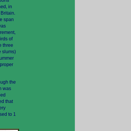
tions
ed, in
Britain.
ife span
was
crement,
irds of
e three
e slums)
 summer
 proper
ough the
on was
ied
ed that
ery
sed to 1