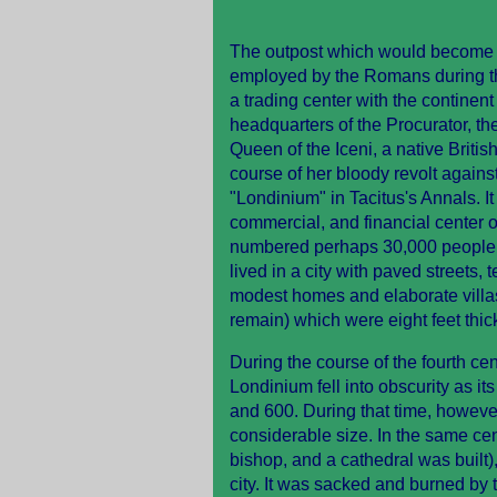
The outpost which would become Lo
employed by the Romans during thei
a trading center with the continen
headquarters of the Procurator, th
Queen of the Iceni, a native British
course of her bloody revolt against
"Londinium" in Tacitus's Annals. It
commercial, and financial center of
numbered perhaps 30,000 people, a
lived in a city with paved streets, 
modest homes and elaborate villas,
remain) which were eight feet thick
During the course of the fourth 
Londinium fell into obscurity as it
and 600. During that time, howeve
considerable size. In the same cen
bishop, and a cathedral was built)
city. It was sacked and burned by 