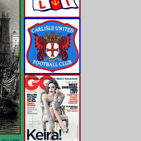
 circa 1840