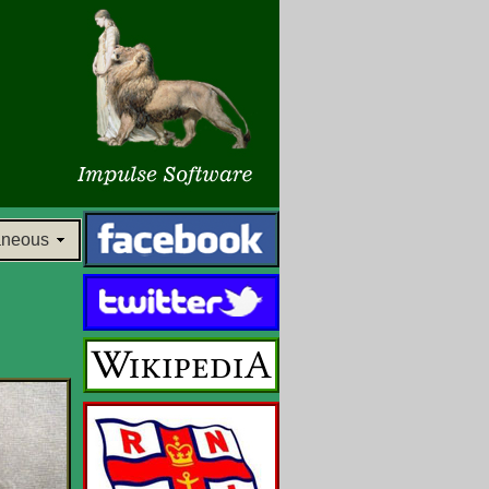
aneous