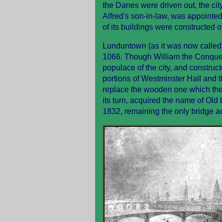
the Danes were driven out, the cit
Alfred's son-in-law, was appointed
of its buildings were constructed of
Lunduntown (as it was now called
1066. Though William the Conquer
populace of the city, and constructe
portions of Westminster Hall and 
replace the wooden one which the
its turn, acquired the name of Ol
1832, remaining the only bridge a