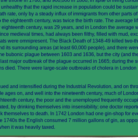
e throne in 1760, and 900,000 in 1800, in spite of living condi
 unhealthy that the rapid increase in population could be sustain
h rate, only by a steady influx of immigrants from other parts of 
to the eighteenth century, was twice the birth rate. The average l
y eighteenth century, was 29 years, and in London the average 
since medieval times, had always been filthy, filled with mud, ex
 rats were omnipresent. The Black Death of 1348-49 killed two-th
and its surrounding areas (at least 60,000 people), and there wer
he bubonic plague between 1603 and 1636, but the city (and th
 last major outbreak of the plague occurred in 1665; during the
ns died. There were large-scale outbreaks of cholera in London
ed and intensified during the Industrial Revolution, and on thr
le ages on, and well into the nineteenth century, much of Lond
ighteenth century, the poor and the unemployed frequently occup
d, by drinking themselves into insensibility; one doctor report
k themselves to death. In 1742 London had one gin-shop for ev
he 1740s the English consumed 7 million gallons of gin, as oppo
when it was heavily taxed.