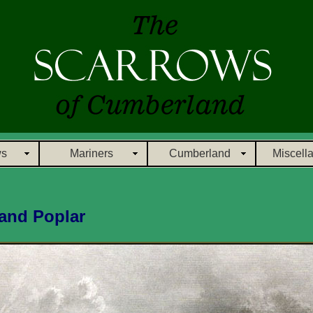
ws
Mariners
Cumberland
Miscell
and Poplar