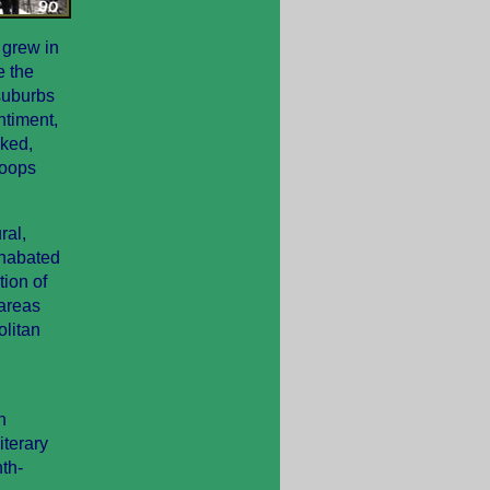
 grew in
e the
suburbs
ntiment,
cked,
roops
ral,
unabated
tion of
 areas
olitan
n
iterary
nth-