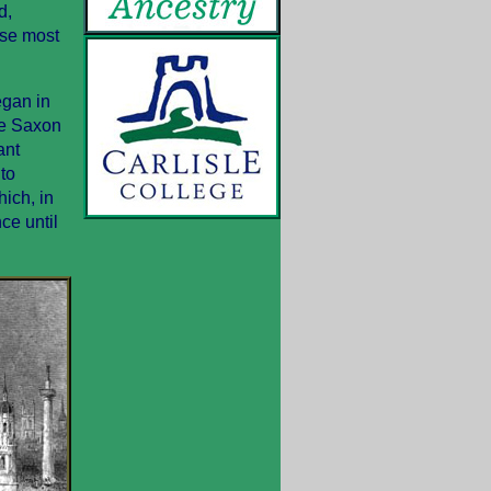
d,
use most
egan in
he Saxon
ant
to
ich, in
ce until