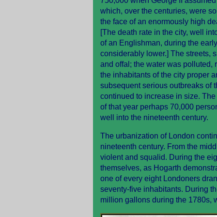
750,000 when George II assumed th
which, over the centuries, were so
the face of an enormously high deat
[The death rate in the city, well in
of an Englishman, during the earl
considerably lower.] The streets, 
and offal; the water was polluted,
the inhabitants of the city proper 
subsequent serious outbreaks of t
continued to increase in size. The
of that year perhaps 70,000 perso
well into the nineteenth century.
The urbanization of London continu
nineteenth century. From the midd
violent and squalid. During the e
themselves, as Hogarth demonstrate
one of every eight Londoners dran
seventy-five inhabitants. During t
million gallons during the 1780s, 