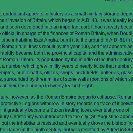
ndon first appears in history as a small military storage depot
r invasion of Britain, which began in A.D. 43. It was ideally lo
t and soon developed into an important port. It had already beco
e official in charge of the finances of Roman Britain, when Boudi
 tribe inhabiting East Anglia, burnt it to the ground in A.D. 61 in 
 Roman rule. It was rebuilt by the year 100, and first appears as
 rapidly became both the provincial capital and the administrativ
 Roman Britain. Its population by the middle of the third century
 number which grew in fifty years to nearly twice that number.
temples, public baths, offices, shops, brick-fields, potteries, glas
 surrounded by three miles of stone walls (portions of which sti
 at their base and up to twenty feet in height.
century, however, as the Roman Empire began to collapse, Roman
s protective Legions withdrew; history records no trace of it bet
r, it gradually became a Saxon trading town, eventually one of
tury Christianity was introduced to the city (St. Augustine appoi
, but the inhabitants resisted and eventually drove the bishop fr
the Danes in the ninth century, but was resettled by Alfred in 88