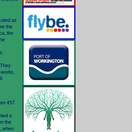
cated as
me the
ca, the
the
e,
 They
s-works,
ll
ween 457
nted a
om the
3, when