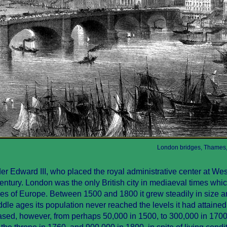
London bridges, Thames,
er Edward III, who placed the royal administrative center at We
 century. London was the only British city in mediaeval times wh
ties of Europe. Between 1500 and 1800 it grew steadily in size 
le ages its population never reached the levels it had attained
ased, however, from perhaps 50,000 in 1500, to 300,000 in 1700