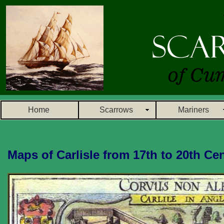
Home
Scarrows
Mariners
Maps of Carlisle from 17th to 20th Ce