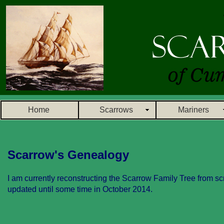
Home
Scarrows
Mariners
Scarrow's Genealogy
I am currently reconstructing the Scarrow Family Tree from scr
updated until some time in October 2014.