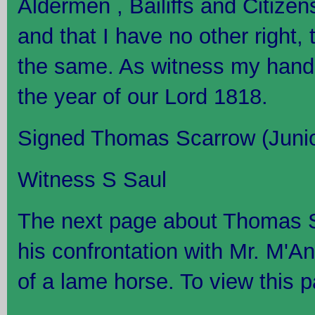
Aldermen , Bailiffs and Citizen
and that I have no other right, ti
the same. As witness my hand t
the year of our Lord 1818.
Signed Thomas Scarrow (Junio
Witness S Saul
The next page about Thomas S
his confrontation with Mr. M'A
of a lame horse. To view this p