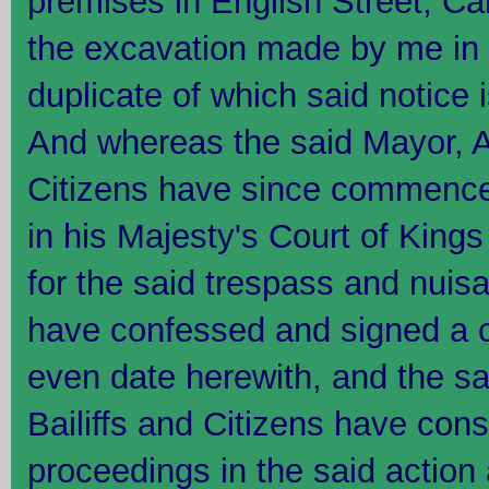
premises in English Street, Carl
the excavation made by me in t
duplicate of which said notice
And whereas the said Mayor, A
Citizens have since commence
in his Majesty's Court of King
for the said trespass and nuisa
have confessed and signed a c
even date herewith, and the s
Bailiffs and Citizens have con
proceedings in the said action 