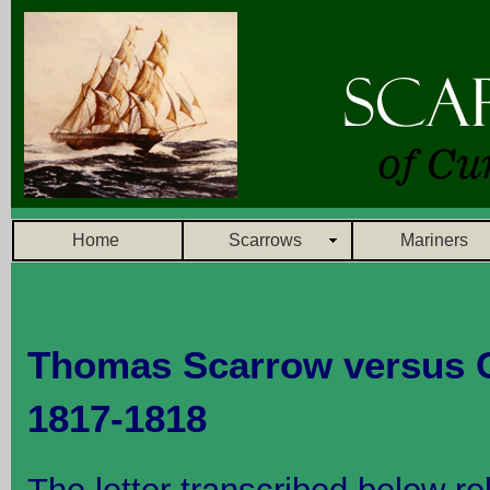
Home
Scarrows
Mariners
Thomas Scarrow versus C
1817-1818