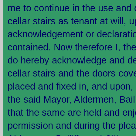
me to continue in the use and 
cellar stairs as tenant at will,
acknowledgement or declaratio
contained. Now therefore I, t
do hereby acknowledge and dec
cellar stairs and the doors co
placed and fixed in, and upon, 
the said Mayor, Aldermen, Baili
that the same are held and en
permission and during the plea