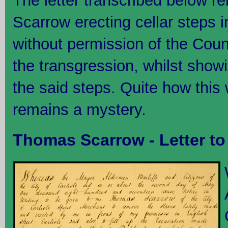
The letter transcribed below r
Scarrow erecting cellar steps in
without permission of the Counc
the transgression, whilst show
the said steps. Quite how this
remains a mystery.
Thomas Scarrow - Letter to