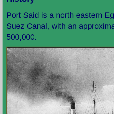
Port Said is a north eastern Eg
Suez Canal, with an approxima
500,000.