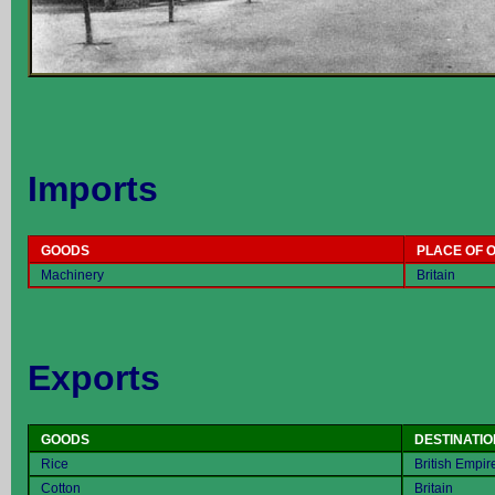
Imports
GOODS
PLACE OF O
Machinery
Britain
Exports
GOODS
DESTINATIO
Rice
British Empir
Cotton
Britain