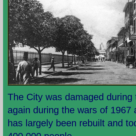
The City was damaged during t
again during the wars of 1967 
has largely been rebuilt and to