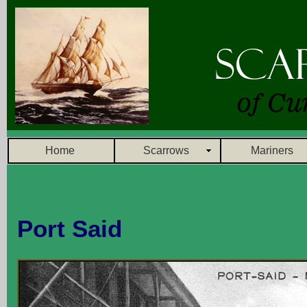
Home
Scarrows
Mariners
Port Said