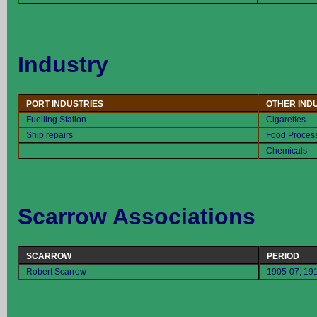
Industry
PORT INDUSTRIES
OTHER IND
Fuelling Station
Cigarettes
Ship repairs
Food Proces
Chemicals
Scarrow Associations
SCARROW
PERIOD
Robert Scarrow
1905-07, 19