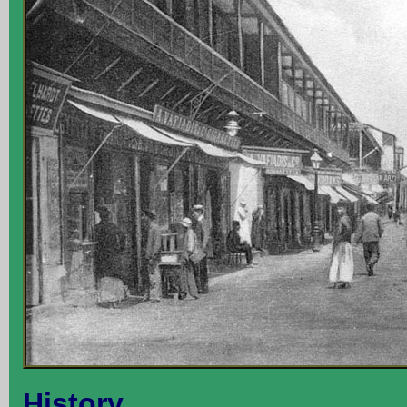
History