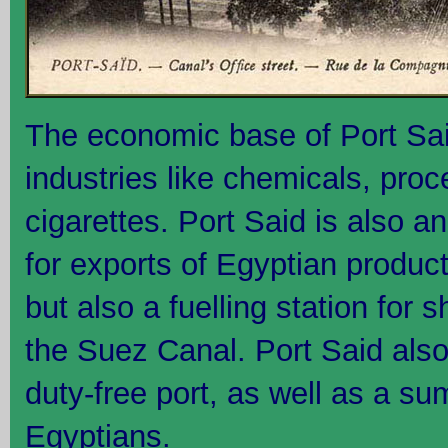
The economic base of Port Said
industries like chemicals, pro
cigarettes. Port Said is also a
for exports of Egyptian product
but also a fuelling station for 
the Suez Canal. Port Said also
duty-free port, as well as a su
Egyptians.