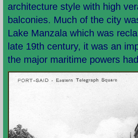
architecture style with high 
balconies. Much of the city was
Lake Manzala which was reclai
late 19th century, it was an im
the major maritime powers had