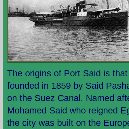
The origins of Port Said is tha
founded in 1859 by Said Pash
on the Suez Canal. Named aft
Mohamed Said who reigned Eg
the city was built on the Euro