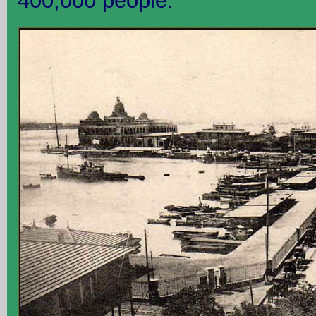
400,000 people.