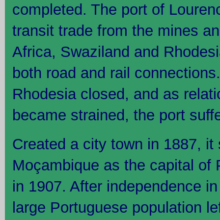
completed. The port of Loure
transit trade from the mines an
Africa, Swaziland and Rhodesia
both road and rail connections.
Rhodesia closed, and as relati
became strained, the port suff
Created a city town in 1887, i
Moçambique as the capital of 
in 1907. After independence in 
large Portuguese population le