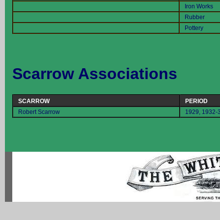
Iron Works
Rubber
Pottery
Scarrow Associations
SCARROW
PERIOD
Robert Scarrow
1929, 1932-