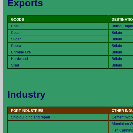
Exports
GOODS
DESTINATI
Coal
British Empir
Cotton
Britain
Sugar
Britain
Copra
Britain
Chrome Ore
Britain
Hardwood
Britain
Sisal
Britain
Industry
PORT INDUSTRIES
OTHER IND
Ship-building and repair
Cement Wor
Aluminium W
Fish Cannin