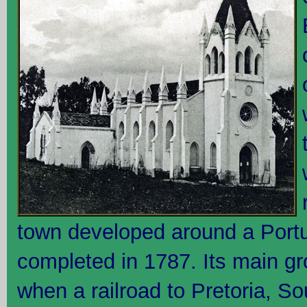
town developed around a Portu
completed in 1787. Its main g
when a railroad to Pretoria, So