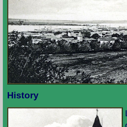
History