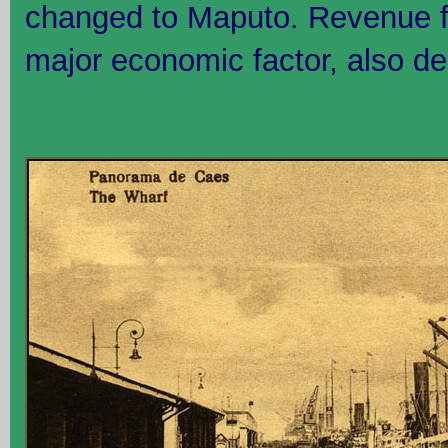
changed to Maputo. Revenue f
major economic factor, also dec