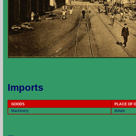
Imports
GOODS
PLACE OF O
Machinery
Britain