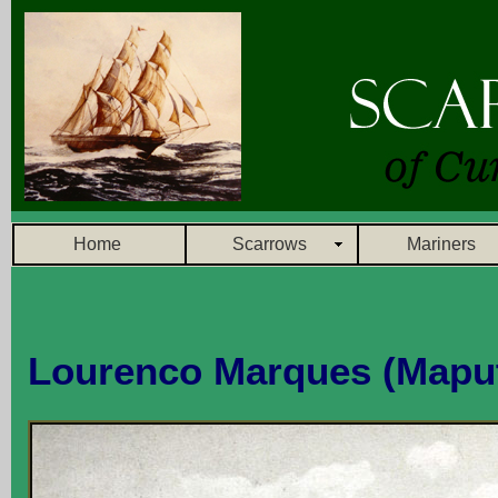
Home
Scarrows
Mariners
Lourenco Marques (Mapu