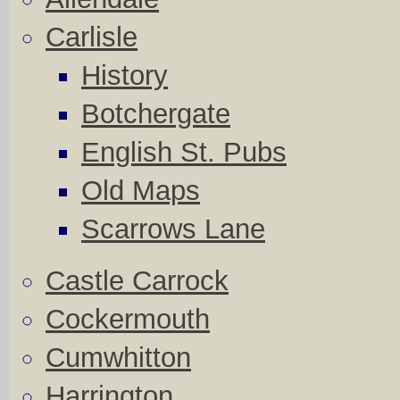
Carlisle
History
Botchergate
English St. Pubs
Old Maps
Scarrows Lane
Castle Carrock
Cockermouth
Cumwhitton
Harrington