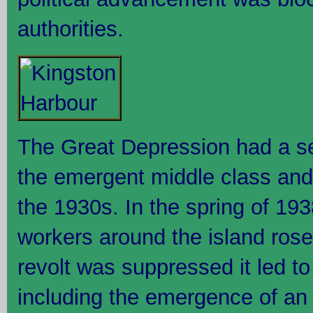
authorities.
The Great Depression had a se
the emergent middle class and
the 1930s. In the spring of 19
workers around the island rose 
revolt was suppressed it led to
including the emergence of an