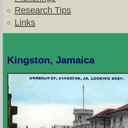
Research Tips
Links
Kingston, Jamaica