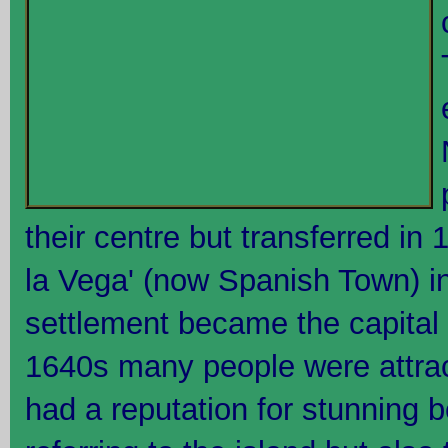
their centre but transferred in 
la Vega' (now Spanish Town) in
settlement became the capital
1640s many people were attra
had a reputation for stunning 