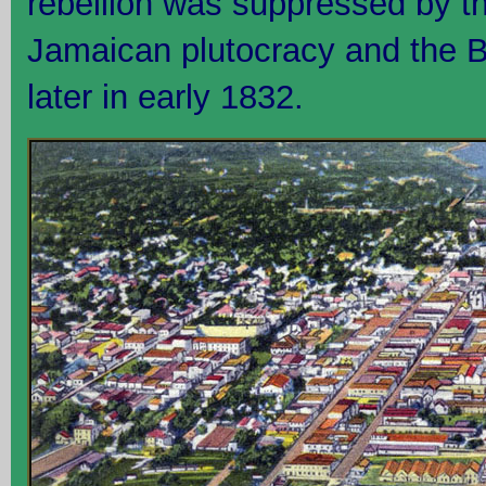
rebellion was suppressed by the
Jamaican plutocracy and the Br
later in early 1832.