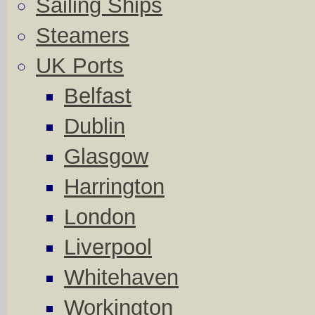
Sailing Ships
Steamers
UK Ports
Belfast
Dublin
Glasgow
Harrington
London
Liverpool
Whitehaven
Workington