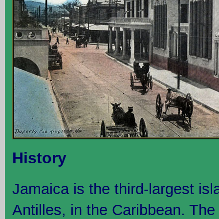
History
Jamaica is the third-largest is
Antilles, in the Caribbean. The 