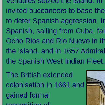
Venables seized the island. I
invited buccaneers to base th
to deter Spanish aggression. 
Spanish, sailing from Cuba, fail
Ocho Rios and Rio Nuevo in the
the island, and in 1657 Admira
the Spanish West Indian Fleet.
The British extended
colonisation in 1661 and
gained formal