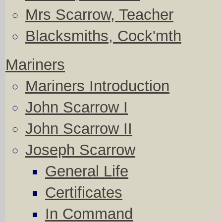
Mrs Scarrow, Teacher
Blacksmiths, Cock'mth
Mariners
Mariners Introduction
John Scarrow I
John Scarrow II
Joseph Scarrow
General Life
Certificates
In Command