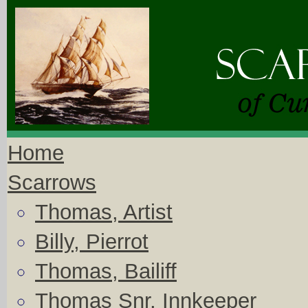
Home
Scarrows
Thomas, Artist
Billy, Pierrot
Thomas, Bailiff
Thomas Snr, Innkeeper