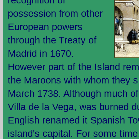
recognition of
possession from other
European powers
through the Treaty of
Madrid in 1670.
However part of the Island rem
the Maroons with whom they si
March 1738. Although much of 
Villa de la Vega, was burned d
English renamed it Spanish Tow
island's capital. For some tim