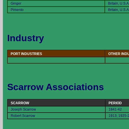
Ginger
Britain, U.S.A
Pimento
Britain, U.S.A
Industry
PORT INDUSTRIES
OTHER IND
Scarrow Associations
SCARROW
PERIOD
Joseph Scarrow
1841-42
Robert Scarrow
1913, 1925-2