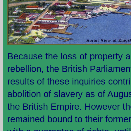
Because the loss of property an
rebellion, the British Parliamen
results of these inquiries contr
abolition of slavery as of Augu
the British Empire. However t
remained bound to their former