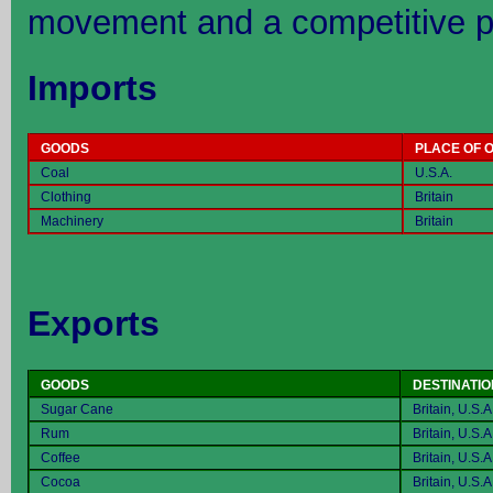
movement and a competitive p
Imports
GOODS
PLACE OF O
Coal
U.S.A.
Clothing
Britain
Machinery
Britain
Exports
GOODS
DESTINATIO
Sugar Cane
Britain, U.S.A
Rum
Britain, U.S.A
Coffee
Britain, U.S.A
Cocoa
Britain, U.S.A