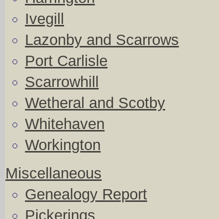
Ivegill
Lazonby and Scarrows
Port Carlisle
Scarrowhill
Wetheral and Scotby
Whitehaven
Workington
Miscellaneous
Genealogy Report
Pickerings