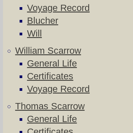
Voyage Record
Blucher
Will
William Scarrow
General Life
Certificates
Voyage Record
Thomas Scarrow
General Life
Certificates