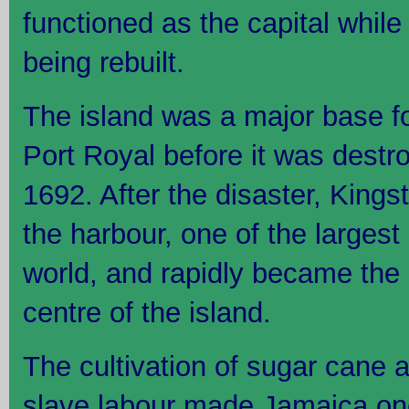
functioned as the capital whi
being rebuilt.
The island was a major base for
Port Royal before it was destr
1692. After the disaster, King
the harbour, one of the largest
world, and rapidly became the
centre of the island.
The cultivation of sugar cane 
slave labour made Jamaica one