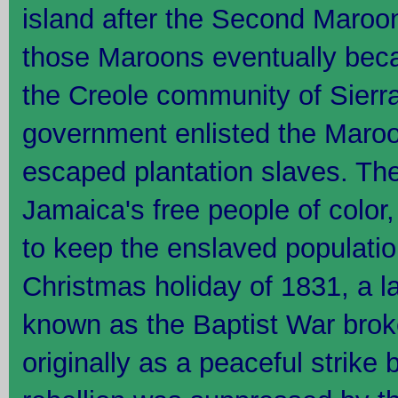
island after the Second Maroo
those Maroons eventually beca
the Creole community of Sierr
government enlisted the Maroo
escaped plantation slaves. The
Jamaica's free people of color
to keep the enslaved populatio
Christmas holiday of 1831, a la
known as the Baptist War brok
originally as a peaceful strik