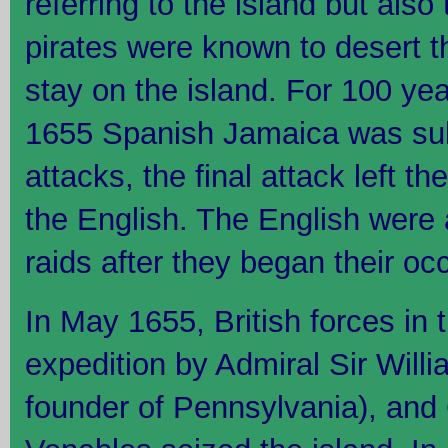
referring to the island but also 
pirates were known to desert th
stay on the island. For 100 y
1655 Spanish Jamaica was sub
attacks, the final attack left th
the English. The English were a
raids after they began their oc
In May 1655, British forces in t
expedition by Admiral Sir Willi
founder of Pennsylvania), and