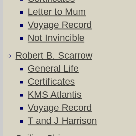
Letter to Mum
Voyage Record
Not Invincible
Robert B. Scarrow
General Life
Certificates
KMS Atlantis
Voyage Record
T and J Harrison