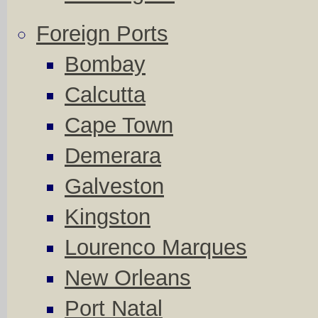
Foreign Ports
Bombay
Calcutta
Cape Town
Demerara
Galveston
Kingston
Lourenco Marques
New Orleans
Port Natal