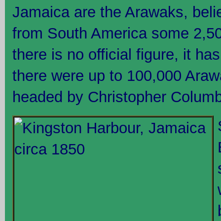
Jamaica are the Arawaks, beli
from South America some 2,50
there is no official figure, it 
there were up to 100,000 Araw
headed by Christopher Columbu