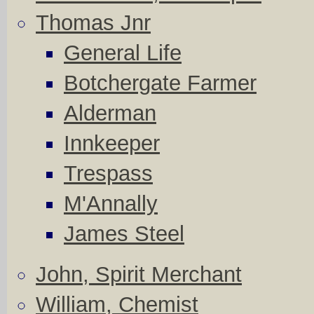
Thomas Jnr
General Life
Botchergate Farmer
Alderman
Innkeeper
Trespass
M'Annally
James Steel
John, Spirit Merchant
William, Chemist