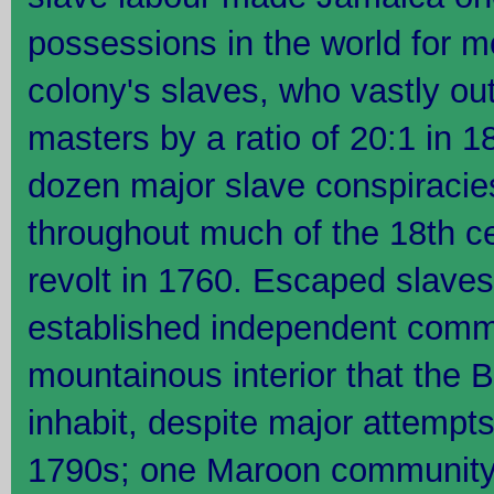
possessions in the world for m
colony's slaves, who vastly ou
masters by a ratio of 20:1 in 
dozen major slave conspiracie
throughout much of the 18th ce
revolt in 1760. Escaped slav
established independent commu
mountainous interior that the B
inhabit, despite major attempt
1790s; one Maroon community 