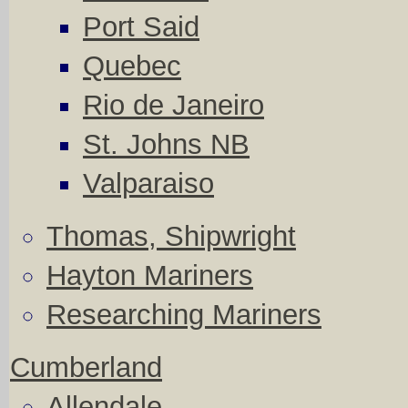
Port Said
Quebec
Rio de Janeiro
St. Johns NB
Valparaiso
Thomas, Shipwright
Hayton Mariners
Researching Mariners
Cumberland
Allendale