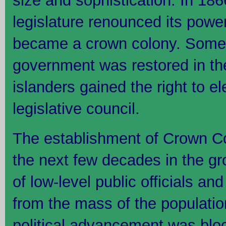
size and sophistication. In 18
legislature renounced its powe
became a crown colony. Some 
government was restored in t
islanders gained the right to e
legislative council.
The establishment of Crown Co
the next few decades in the gr
of low-level public officials an
from the mass of the populati
political advancement was bloc