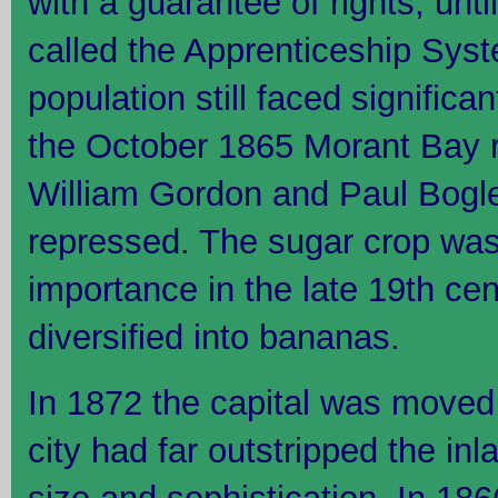
with a guarantee of rights, un
called the Apprenticeship Sys
population still faced signific
the October 1865 Morant Bay r
William Gordon and Paul Bogle.
repressed. The sugar crop was 
importance in the late 19th ce
diversified into bananas.
In 1872 the capital was moved 
city had far outstripped the in