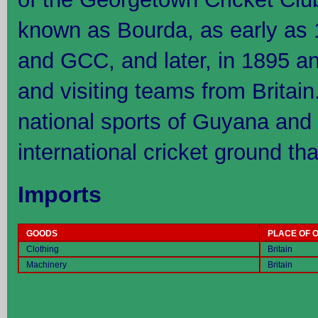
known as Bourda, as early as 
and GCC, and later, in 1895 
and visiting teams from Britain.
national sports of Guyana and 
international cricket ground tha
Imports
GOODS
PLACE OF O
Clothing
Britain
Machinery
Britain