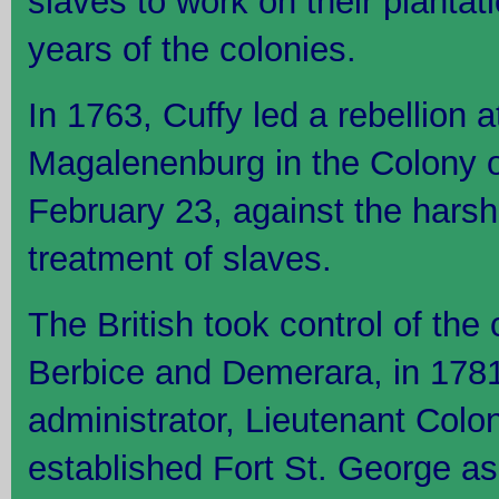
slaves to work on their plantat
years of the colonies.
In 1763, Cuffy led a rebellion a
Magalenenburg in the Colony o
February 23, against the hars
treatment of slaves.
The British took control of the
Berbice and Demerara, in 1781
administrator, Lieutenant Colo
established Fort St. George as