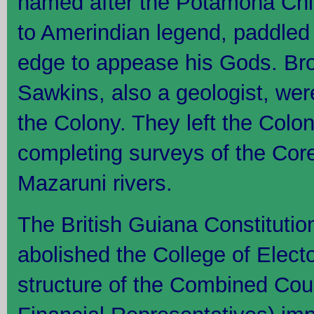
named after the Potamona Chi
to Amerindian legend, paddled
edge to appease his Gods. B
Sawkins, also a geologist, wer
the Colony. They left the Colon
completing surveys of the Cor
Mazaruni rivers.
The British Guiana Constituti
abolished the College of Elect
structure of the Combined Cour