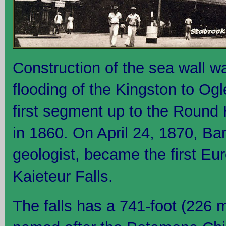
Construction of the sea wall wa
flooding of the Kingston to Og
first segment up to the Roun
in 1860. On April 24, 1870, Ba
geologist, became the first Eu
Kaieteur Falls.
The falls has a 741-foot (226 m