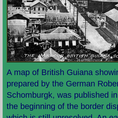
A map of British Guiana showin
prepared by the German Robe
Schomburgk, was published in
the beginning of the border di
which is still unresolved. An ea