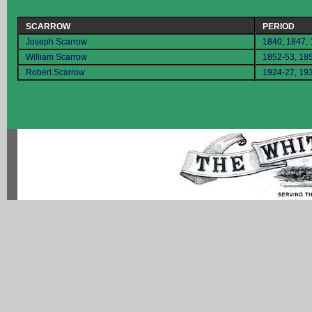
SCARROW
PERIOD
Joseph Scarrow
1840, 1847,
William Scarrow
1852-53, 18
Robert Scarrow
1924-27, 19