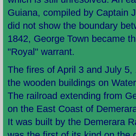
Guiana, compiled by Captain J
did not show the boundary betw
1842, George Town became the
"Royal" warrant.
The fires of April 3 and July 5,
the wooden buildings on Water
The railroad extending from G
on the East Coast of Demerar
It was built by the Demerara
was the first of its kind on the