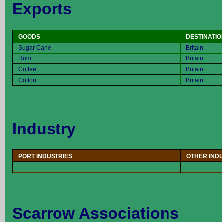
Exports
GOODS
DESTINATIO
Sugar Cane
Britain
Rum
Britain
Coffee
Britain
Cotton
Britain
Industry
PORT INDUSTRIES
OTHER IND
Scarrow Associations