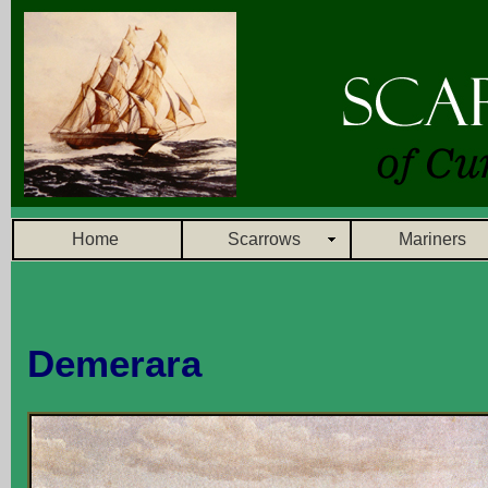
Home
Scarrows
Mariners
Demerara