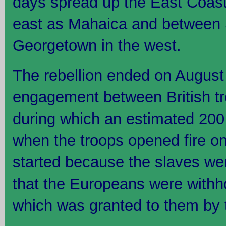
days spread up the East Coast 
east as Mahaica and between
Georgetown in the west.
The rebellion ended on August 
engagement between British tr
during which an estimated 200 
when the troops opened fire on
started because the slaves we
that the Europeans were withh
which was granted to them by 