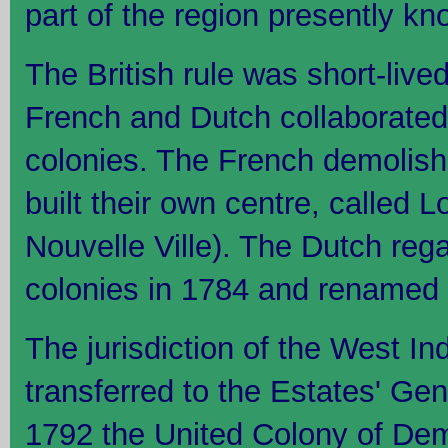
part of the region presently 
The British rule was short-live
French and Dutch collaborated 
colonies. The French demolish
built their own centre, called
Nouvelle Ville). The Dutch rega
colonies in 1784 and renamed 
The jurisdiction of the West 
transferred to the Estates' Gen
1792 the United Colony of De