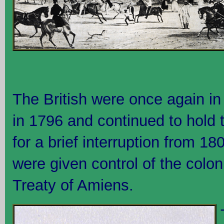
The British were once again in 
in 1796 and continued to hold
for a brief interruption from 1
were given control of the colo
Treaty of Amiens.