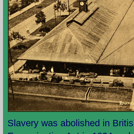
Slavery was abolished in Briti