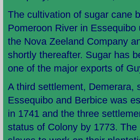
The cultivation of sugar cane 
Pomeroon River in Essequibo u
the Nova Zeeland Company an
shortly thereafter. Sugar has 
one of the major exports of G
A third settlement, Demerara, 
Essequibo and Berbice was es
in 1741 and the three settleme
status of Colony by 1773. The