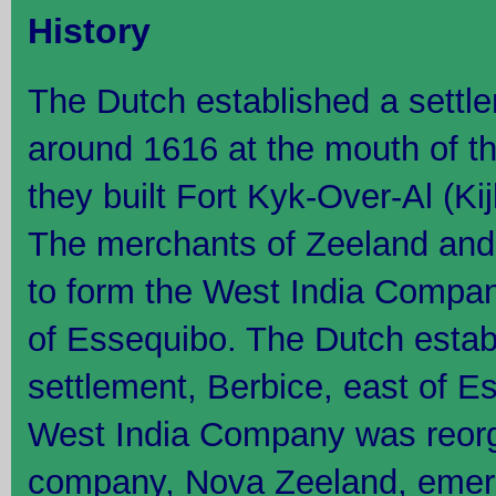
History
The Dutch established a settl
around 1616 at the mouth of t
they built Fort Kyk-Over-Al (Ki
The merchants of Zeeland and
to form the West India Compan
of Essequibo. The Dutch estab
settlement, Berbice, east of E
West India Company was reor
company, Nova Zeeland, emer