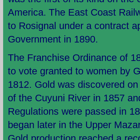
America. The East Coast Rail
to Rosignal under a contract a
Government in 1890.
The Franchise Ordinance of 18
to vote granted to women by G
1812. Gold was discovered on t
of the Cuyuni River in 1857 and
Regulations were passed in 1
began later in the Upper Maza
Gold production reached a rec