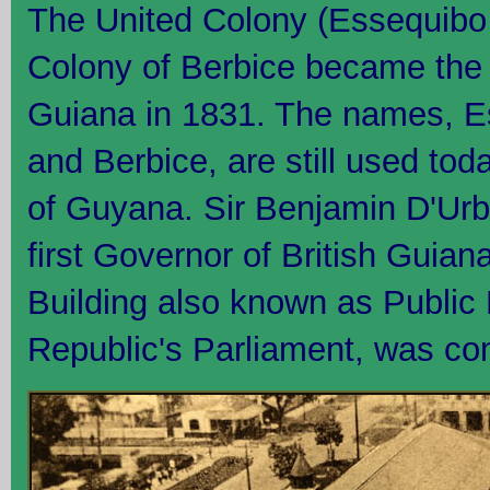
The United Colony (Essequibo
Colony of Berbice became the 
Guiana in 1831. The names, 
and Berbice, are still used tod
of Guyana. Sir Benjamin D'Urb
first Governor of British Guian
Building also known as Public 
Republic's Parliament, was co