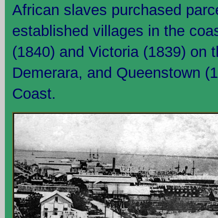
African slaves purchased parce
established villages in the coa
(1840) and Victoria (1839) on 
Demerara, and Queenstown (1
Coast.