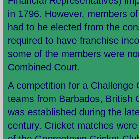
Financial Representatives) im
in 1796. However, members of
had to be elected from the con
required to have franchise in
some of the members were nom
Combined Court.
A competition for a Challenge
teams from Barbados, British 
was established during the late
century. Cricket matches were
of the Georgetown Cricket Cl