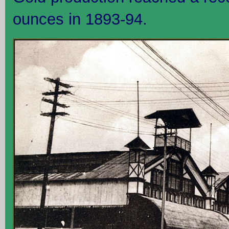
ounces in 1893-94.