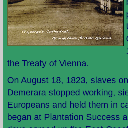
the Treaty of Vienna.
On August 18, 1823, slaves on
Demerara stopped working, sie
Europeans and held them in cap
began at Plantation Success an