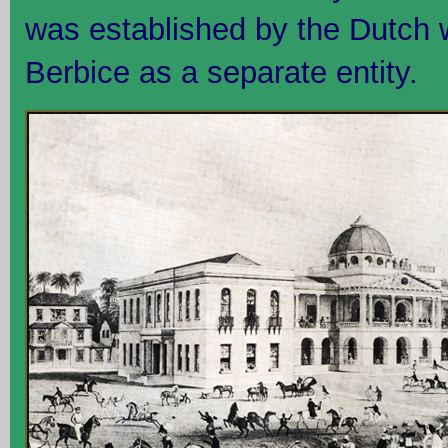
was established by the Dutch w
Berbice as a separate entity.