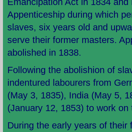
Emancipation Act in 1834 and 
Appenticeship during which pe
slaves, six years old and upwa
serve their former masters. Ap
abolished in 1838.
Following the abolishion of sla
indentured labourers from Ger
(May 3, 1835), India (May 5, 
(January 12, 1853) to work on 
During the early years of their